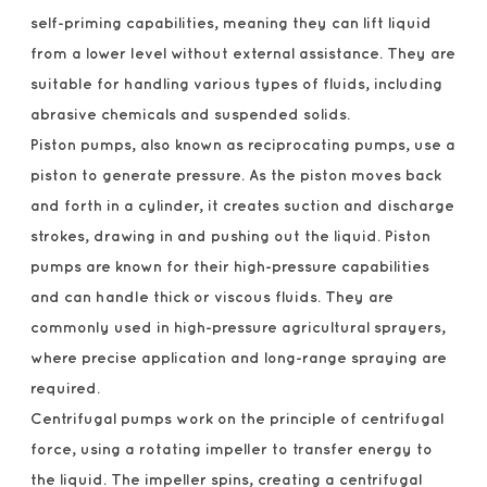
self-priming capabilities, meaning they can lift liquid
from a lower level without external assistance. They are
suitable for handling various types of fluids, including
abrasive chemicals and suspended solids.
Piston pumps, also known as reciprocating pumps, use a
piston to generate pressure. As the piston moves back
and forth in a cylinder, it creates suction and discharge
strokes, drawing in and pushing out the liquid. Piston
pumps are known for their high-pressure capabilities
and can handle thick or viscous fluids. They are
commonly used in high-pressure agricultural sprayers,
where precise application and long-range spraying are
required.
Centrifugal pumps work on the principle of centrifugal
force, using a rotating impeller to transfer energy to
the liquid. The impeller spins, creating a centrifugal