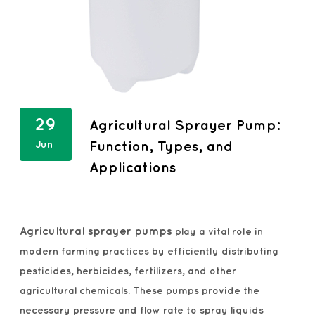
29
Agricultural Sprayer Pump:
Jun
Function, Types, and
Applications
Agricultural sprayer pumps
play a vital role in
modern farming practices by efficiently distributing
pesticides, herbicides, fertilizers, and other
agricultural chemicals. These pumps provide the
necessary pressure and flow rate to spray liquids