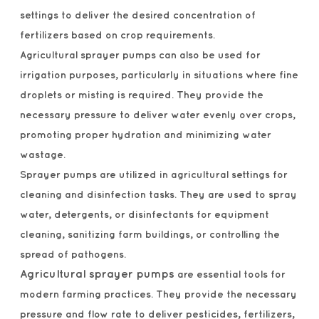
settings to deliver the desired concentration of
fertilizers based on crop requirements.
Agricultural sprayer pumps can also be used for
irrigation purposes, particularly in situations where fine
droplets or misting is required. They provide the
necessary pressure to deliver water evenly over crops,
promoting proper hydration and minimizing water
wastage.
Sprayer pumps are utilized in agricultural settings for
cleaning and disinfection tasks. They are used to spray
water, detergents, or disinfectants for equipment
cleaning, sanitizing farm buildings, or controlling the
spread of pathogens.
Agricultural sprayer pumps
are essential tools for
modern farming practices. They provide the necessary
pressure and flow rate to deliver pesticides, fertilizers,