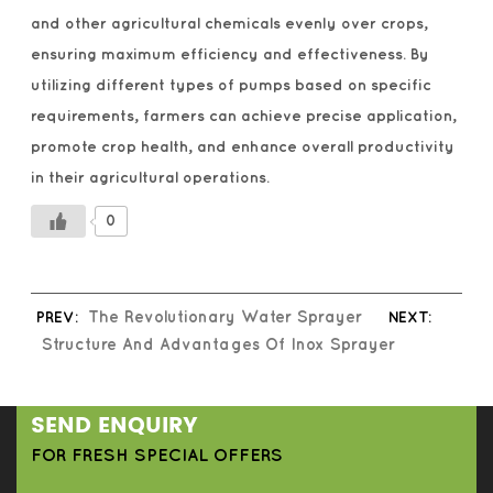
and other agricultural chemicals evenly over crops,
ensuring maximum efficiency and effectiveness. By
utilizing different types of pumps based on specific
requirements, farmers can achieve precise application,
promote crop health, and enhance overall productivity
in their agricultural operations.
0
PREV:
The Revolutionary Water Sprayer
NEXT:
Structure And Advantages Of Inox Sprayer
SEND ENQUIRY
FOR FRESH SPECIAL OFFERS