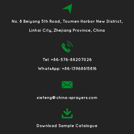
No. 8 Beiyang 5th Road, Toumen Harbor New District,
Linhai City, Zhejiang Province, China
Tel: +86-576-88207026
WhatsApp: +86-13968615816
xiefeng@china-sprayers.com
Download Sample Catalogue