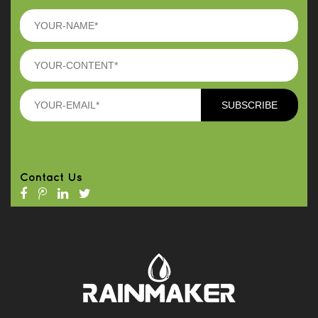
Contact Us