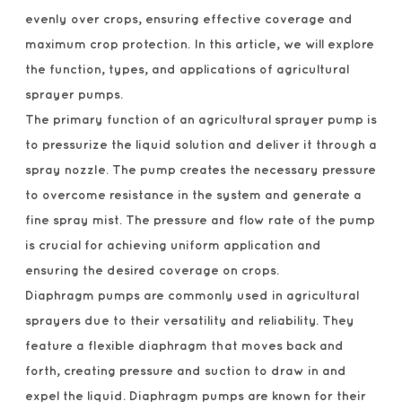
evenly over crops, ensuring effective coverage and
maximum crop protection. In this article, we will explore
the function, types, and applications of agricultural
sprayer pumps.
The primary function of an agricultural sprayer pump is
to pressurize the liquid solution and deliver it through a
spray nozzle. The pump creates the necessary pressure
to overcome resistance in the system and generate a
fine spray mist. The pressure and flow rate of the pump
is crucial for achieving uniform application and
ensuring the desired coverage on crops.
Diaphragm pumps are commonly used in agricultural
sprayers due to their versatility and reliability. They
feature a flexible diaphragm that moves back and
forth, creating pressure and suction to draw in and
expel the liquid. Diaphragm pumps are known for their