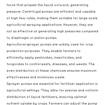
force that propels the liquid outward, generating
pressure. Centrifugal pumps are efficient and capable
of high flow rates, making them suitable for large-scale
agricultural spraying applications. However, they are
not as effective at generating high pressures compared
to diaphragm or piston pumps.
Agricultural sprayer pumps are widely used for crop
protection purposes. They enable farmers to
efficiently apply pesticides, insecticides, and
fungicides to control pests, diseases, and weeds. The
even distribution of these chemicals ensures maximum
effectiveness and minimizes waste.
Sprayer pumps are essential for fertilizer application in
agricultural settings. They allow for precise and uniform
distribution of liquid fertilizers, ensuring optimal
nutrient uptake by crops. Farmers can adjust the pump