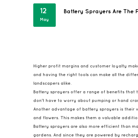
12
Battery Sprayers Are The
May
Higher profit margins and customer loyalty ma
and having the right tools can make all the di
landscapers alike.
Battery sprayers offer a range of benefits that
don't have to worry about pumping or hand cran
Another advantage of battery sprayers is their ve
and flowers. This makes them a valuable additio
Battery sprayers are also more efficient than man
gardens. And since they are powered by recharg