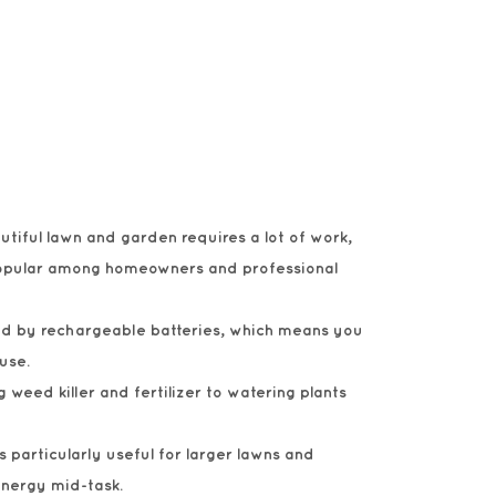
utiful lawn and garden requires a lot of work,
 popular among homeowners and professional
red by rechargeable batteries, which means you
use.
 weed killer and fertilizer to watering plants
s particularly useful for larger lawns and
energy mid-task.