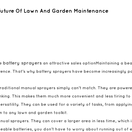
 Future Of Lawn And Garden Maintenance
battery sprayers
ke
an attractive sales optionMaintaining a bea
fference. That's why battery sprayers have become increasingly
 traditional manual sprayers simply can't match. They are powe
king. This makes them much more convenient and less tiring to 
rsatility. They can be used for a variety of tasks, from applying
n to any lawn and garden toolkit.
ual sprayers. They can cover a larger area in less time, which i
eable batteries, you don't have to worry about running out of 