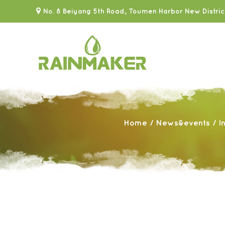
No. 8 Beiyang 5th Road, Toumen Harbor New Distric
Home
/
News&events
/
I