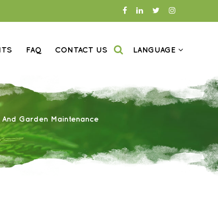
NTS
FAQ
CONTACT US
LANGUAGE
n And Garden Maintenance