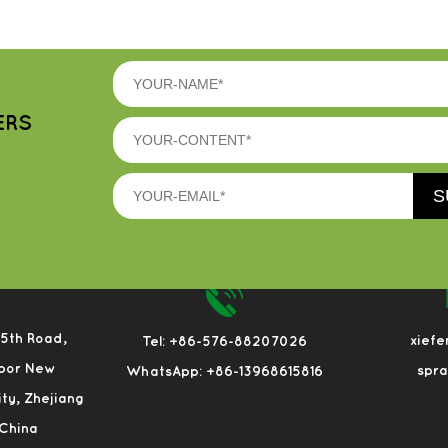
ERS
 5th Road,
xief
Tel: +86-576-88207026
bor New
spr
WhatsApp: +86-13968615816
City, Zhejiang
 China