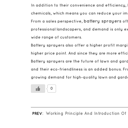
In addition to their convenience and efficiency,
chemicals, which means you can reduce your impa
battery sprayers
From a sales perspective,
off
professional landscapers, and demand is only ex
wide range of customers.
Battery sprayers also offer a higher profit ma
higher price point. And since they are more effi
Battery sprayers are the future of lawn and gard
and their eco-friendliness is an added bonus. Fro
growing demand for high-quality lawn and gard
0
PREV:
Working Principle And Introduction Of