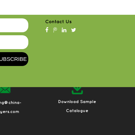
Contact Us
Download Sample
eng@china-
Catalogue
ayers.com