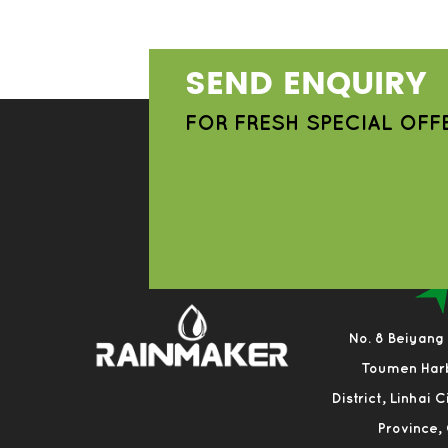
SEND ENQUIRY
FOR FRESH SPECIAL OFF
No. 8 Beiyang
Toumen Har
District, Linhai 
Province,