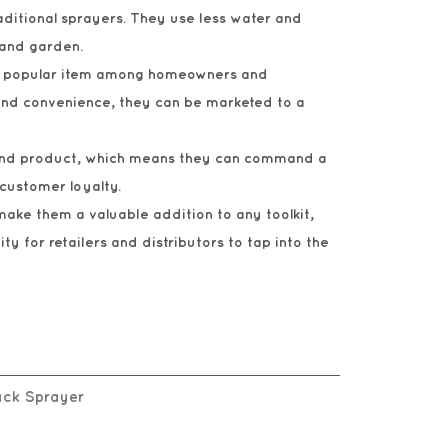
aditional sprayers. They use less water and
 and garden.
e a popular item among homeowners and
 and convenience, they can be marketed to a
r-end product, which means they can command a
 customer loyalty.
make them a valuable addition to any toolkit,
y for retailers and distributors to tap into the
pack Sprayer