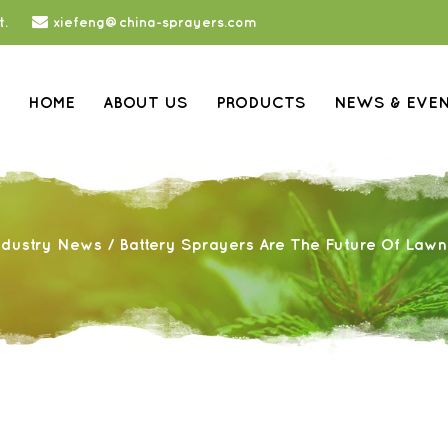
t.
xiefeng@china-sprayers.com
HOME
ABOUT US
PRODUCTS
NEWS & EVE
ndustry News
/
Battery Sprayers Are The Future Of Law