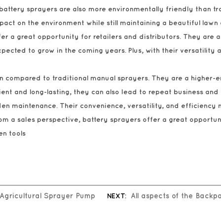
 battery sprayers are also more environmentally friendly than tr
ct on the environment while still maintaining a beautiful lawn
er a great opportunity for retailers and distributors. They ar
pected to grow in the coming years. Plus, with their versatility
rgin compared to traditional manual sprayers. They are a highe
cient and long-lasting, they can also lead to repeat business and
en maintenance. Their convenience, versatility, and efficiency 
m a sales perspective, battery sprayers offer a great opportunit
en tools
 Agricultural Sprayer Pump
NEXT:
All aspects of the Back