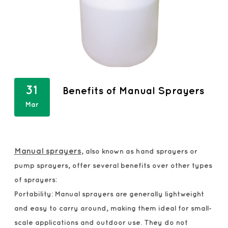
31
Benefits of Manual Sprayers
Mar
Manual sprayers
, also known as hand sprayers or
pump sprayers, offer several benefits over other types
of sprayers:
Portability: Manual sprayers are generally lightweight
and easy to carry around, making them ideal for small-
scale applications and outdoor use. They do not