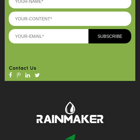
Contact Us