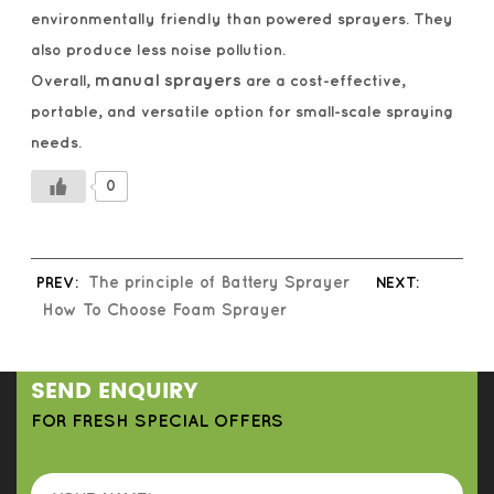
environmentally friendly than powered sprayers. They
also produce less noise pollution.
manual sprayers
Overall,
are a cost-effective,
portable, and versatile option for small-scale spraying
needs.
0
PREV:
The principle of Battery Sprayer
NEXT:
How To Choose Foam Sprayer
SEND ENQUIRY
FOR FRESH SPECIAL OFFERS