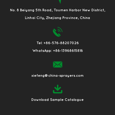
No. 8 Beiyang 5th Road, Toumen Harbor New District,
Linhai City, Zhejiang Province, China
Tel: +86-576-88207026
WhatsApp: +86-13968615816
xiefeng@china-sprayers.com
Download Sample Catalogue