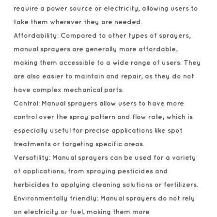
require a power source or electricity, allowing users to
take them wherever they are needed.
Affordability: Compared to other types of sprayers,
manual sprayers are generally more affordable,
making them accessible to a wide range of users. They
are also easier to maintain and repair, as they do not
have complex mechanical parts.
Control: Manual sprayers allow users to have more
control over the spray pattern and flow rate, which is
especially useful for precise applications like spot
treatments or targeting specific areas.
Versatility: Manual sprayers can be used for a variety
of applications, from spraying pesticides and
herbicides to applying cleaning solutions or fertilizers.
Environmentally friendly: Manual sprayers do not rely
on electricity or fuel, making them more