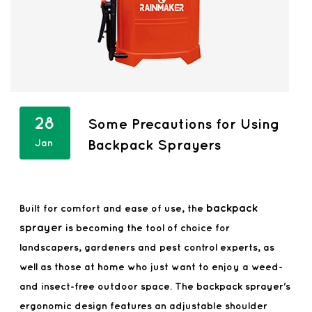
28
Some Precautions for Using
Jan
Backpack Sprayers
backpack
Built for comfort and ease of use, the
sprayer
is becoming the tool of choice for
landscapers, gardeners and pest control experts, as
well as those at home who just want to enjoy a weed-
and insect-free outdoor space. The backpack sprayer's
ergonomic design features an adjustable shoulder