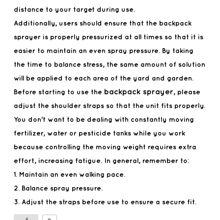
distance to your target during use.
Additionally, users should ensure that the backpack
sprayer is properly pressurized at all times so that it is
easier to maintain an even spray pressure. By taking
the time to balance stress, the same amount of solution
will be applied to each area of the yard and garden.
backpack sprayer
Before starting to use the
, please
adjust the shoulder straps so that the unit fits properly.
You don't want to be dealing with constantly moving
fertilizer, water or pesticide tanks while you work
because controlling the moving weight requires extra
effort, increasing fatigue. In general, remember to:
1. Maintain an even walking pace.
2. Balance spray pressure.
3. Adjust the straps before use to ensure a secure fit.