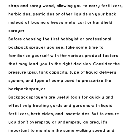
strap and spray wand, allowing you to carry fertilizers,
herbicides, pesticides or other liquids on your back
instead of lugging a heavy metal cart or handheld
sprayer.
Before choosing the first hobbyist or professional
backpack sprayer you see, take some time to
familiarize yourself with the various product factors
that may lead you to the right decision. Consider the
pressure (psi), tank capacity, type of liquid delivery
system, and type of pump used to pressurize the
backpack sprayer.
Backpack sprayers are useful tools for quickly and
effectively treating yards and gardens with liquid
fertilizers, herbicides, and insecticides. But to ensure
you don't overspray or underspray an area, it's
important to maintain the same walking speed and