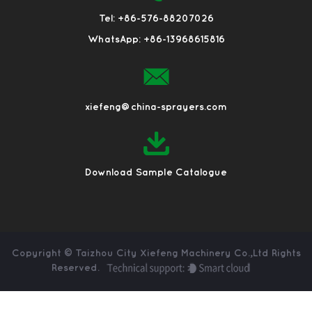
Tel: +86-576-88207026
WhatsApp: +86-13968615816
xiefeng@china-sprayers.com
Download Sample Catalogue
Copyright ©
Taizhou City Xiefeng Machinery Co.,Ltd
Rights
Reserved.