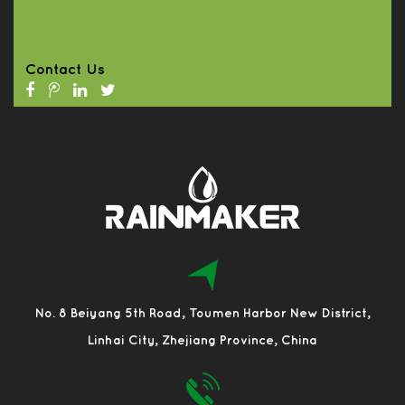
Contact Us
No. 8 Beiyang 5th Road, Toumen Harbor New District,
Linhai City, Zhejiang Province, China