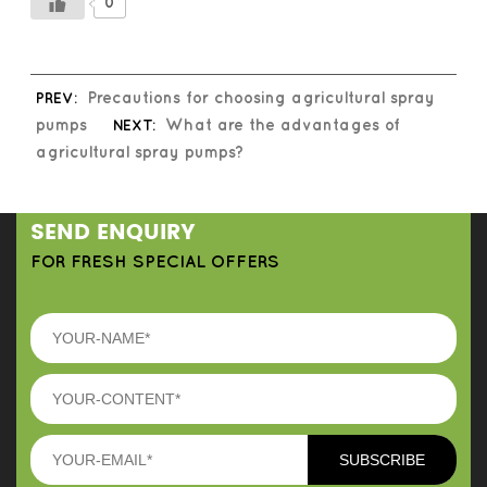
0
PREV:
Precautions for choosing agricultural spray
pumps
NEXT:
What are the advantages of
agricultural spray pumps?
SEND ENQUIRY
FOR FRESH SPECIAL OFFERS