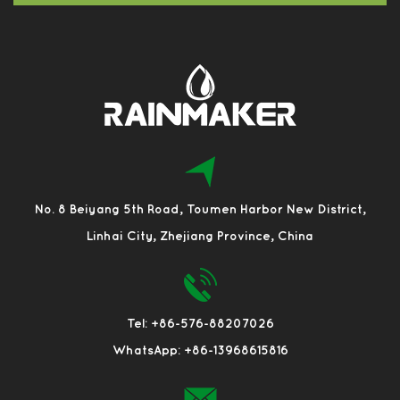
No. 8 Beiyang 5th Road, Toumen Harbor New District,
Linhai City, Zhejiang Province, China
Tel: +86-576-88207026
WhatsApp: +86-13968615816