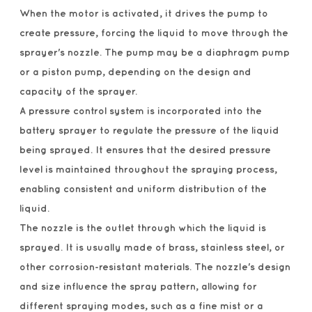
When the motor is activated, it drives the pump to
create pressure, forcing the liquid to move through the
sprayer's nozzle. The pump may be a diaphragm pump
or a piston pump, depending on the design and
capacity of the sprayer.
A pressure control system is incorporated into the
battery sprayer to regulate the pressure of the liquid
being sprayed. It ensures that the desired pressure
level is maintained throughout the spraying process,
enabling consistent and uniform distribution of the
liquid.
The nozzle is the outlet through which the liquid is
sprayed. It is usually made of brass, stainless steel, or
other corrosion-resistant materials. The nozzle's design
and size influence the spray pattern, allowing for
different spraying modes, such as a fine mist or a