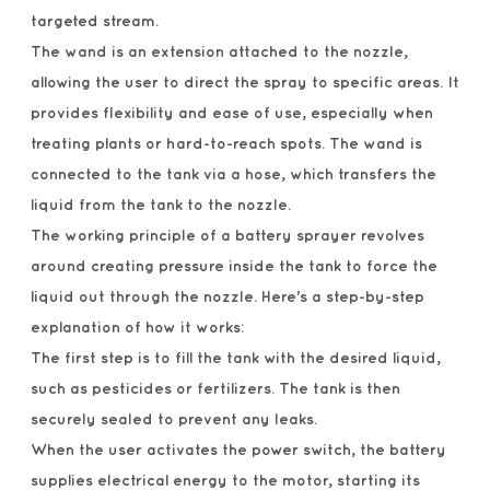
targeted stream.
The wand is an extension attached to the nozzle,
allowing the user to direct the spray to specific areas. It
provides flexibility and ease of use, especially when
treating plants or hard-to-reach spots. The wand is
connected to the tank via a hose, which transfers the
liquid from the tank to the nozzle.
The working principle of a battery sprayer revolves
around creating pressure inside the tank to force the
liquid out through the nozzle. Here's a step-by-step
explanation of how it works:
The first step is to fill the tank with the desired liquid,
such as pesticides or fertilizers. The tank is then
securely sealed to prevent any leaks.
When the user activates the power switch, the battery
supplies electrical energy to the motor, starting its