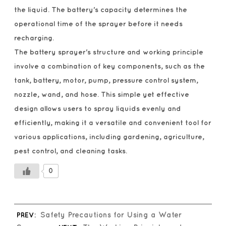
the liquid. The battery's capacity determines the
operational time of the sprayer before it needs
recharging.
The battery sprayer's structure and working principle
involve a combination of key components, such as the
tank, battery, motor, pump, pressure control system,
nozzle, wand, and hose. This simple yet effective
design allows users to spray liquids evenly and
efficiently, making it a versatile and convenient tool for
various applications, including gardening, agriculture,
pest control, and cleaning tasks.
0
PREV:
Safety Precautions for Using a Water