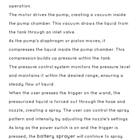
operation.
The motor drives the pump, creating a vacuum inside
the pump chamber. This vacuum draws the liquid from
the tank through an inlet valve.
As the pump's diaphragm or piston moves, it
compresses the liquid inside the pump chamber. This
compression builds up pressure within the tank.
The pressure control system monitors the pressure level
and maintains it within the desired range, ensuring a
steady flow of liquid.
When the user presses the trigger on the wand, the
pressurized liquid is forced out through the hose and
nozzle, creating a spray. The user can control the spray
pattern and intensity by adjusting the nozzle's settings.
As long as the power switch is on and the trigger is
battery sprayer
pressed, the
will continue to spray