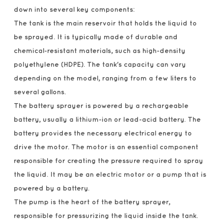
down into several key components:
The tank is the main reservoir that holds the liquid to
be sprayed. It is typically made of durable and
chemical-resistant materials, such as high-density
polyethylene (HDPE). The tank's capacity can vary
depending on the model, ranging from a few liters to
several gallons.
The battery sprayer is powered by a rechargeable
battery, usually a lithium-ion or lead-acid battery. The
battery provides the necessary electrical energy to
drive the motor. The motor is an essential component
responsible for creating the pressure required to spray
the liquid. It may be an electric motor or a pump that is
powered by a battery.
The pump is the heart of the battery sprayer,
responsible for pressurizing the liquid inside the tank.