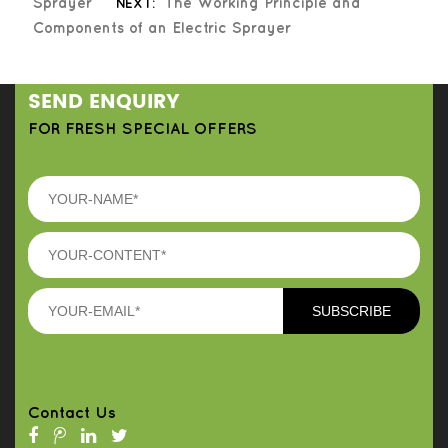
Sprayer
NEXT:
The Working Principle and
Components of an Electric Sprayer
SEND ENQUIRY
FOR FRESH SPECIAL OFFERS
Contact Us