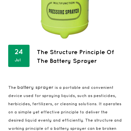
24
The Structure Principle Of
Jul
The Battery Sprayer
battery sprayer
The
is a portable and convenient
device used for spraying liquids, such as pesticides,
herbicides, fertilizers, or cleaning solutions. It operates
on a simple yet effective principle to deliver the
desired liquid evenly and efficiently. The structure and
working principle of a battery sprayer can be broken