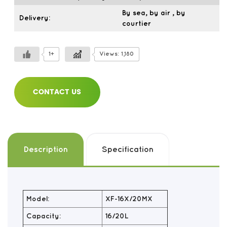
By sea, by air , by
Delivery:
courtier
1+
Views: 1,180
CONTACT US
Description
Specification
Model:
XF-16X/20MX
Capacity:
16/20L