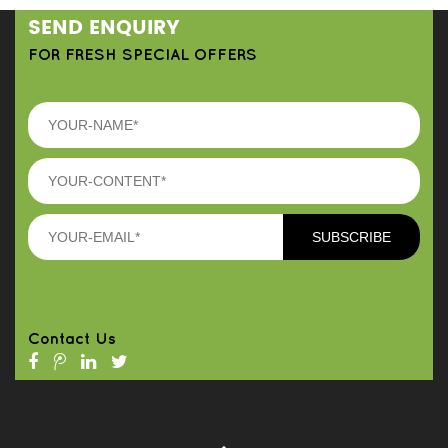
SEND ENQUIRY
FOR FRESH SPECIAL OFFERS
Contact Us