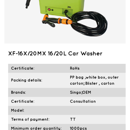
XF-16X/20MX 16/20L Car Washer
Certificate:
RoHs
PP bag ,white box, outer
Packing details:
carton; Blister , carton
Brands:
Singo;OEM
Certificate:
Consultation
Model:
Terms of payment:
TT
Minimum order quantity:
1000pcs