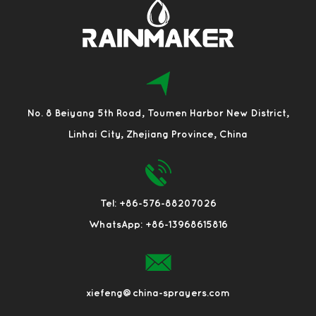
No. 8 Beiyang 5th Road, Toumen Harbor New District,
Linhai City, Zhejiang Province, China
Tel: +86-576-88207026
WhatsApp: +86-13968615816
xiefeng@china-sprayers.com