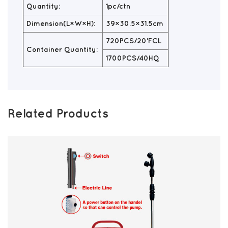
Quantity:
1pc/ctn
Dimension(L×W×H):
39×30.5×31.5cm
720PCS/20'FCL
Container Quantity:
1700PCS/40HQ
Related Products