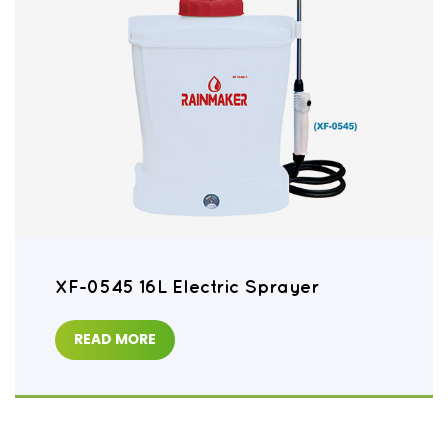
XF-0545 16L Electric Sprayer
READ MORE