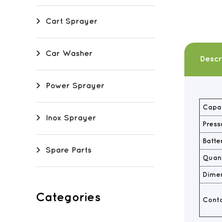
Cart Sprayer
Car Washer
Descr
Power Sprayer
Capac
Inox Sprayer
Press
Batte
Spare Parts
Quant
Dime
Categories
Conta