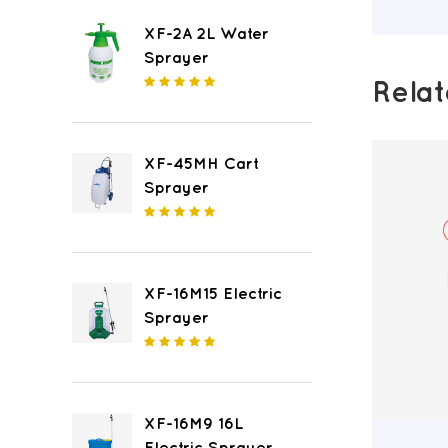
XF-2A 2L Water
Sprayer
Rela
XF-45MH Cart
Sprayer
XF-16M15 Electric
Sprayer
XF-16M9 16L