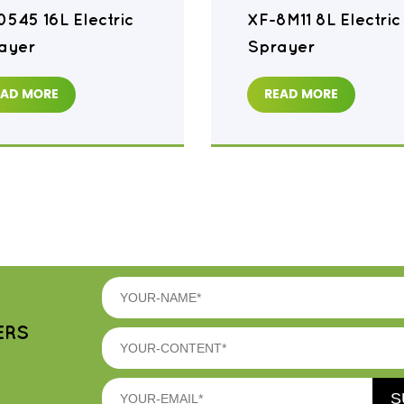
0545 16L Electric
XF-8M11 8L Electric
ayer
Sprayer
EAD MORE
READ MORE
ERS