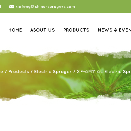
t.
xiefeng@china-sprayers.com
HOME
ABOUT US
PRODUCTS
NEWS & EVE
e
/
Products
/
Electric Sprayer
/
XF-8M11 8L Electric Sp