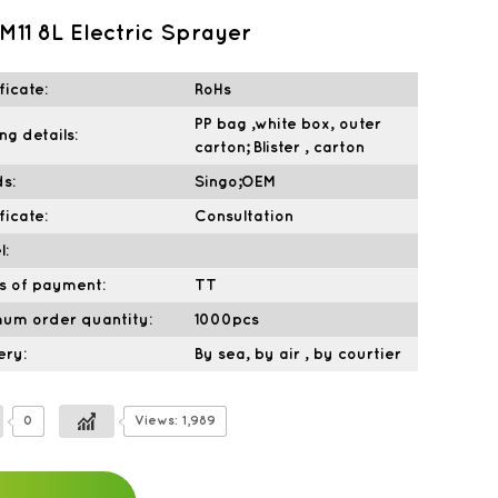
M11 8L Electric Sprayer
ficate:
RoHs
PP bag ,white box, outer
ng details:
carton; Blister , carton
s:
Singo;OEM
ficate:
Consultation
l:
s of payment:
TT
mum order quantity:
1000pcs
ery:
By sea, by air , by courtier
0
Views: 1,989