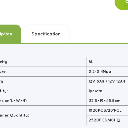
C
iption
Specification
ity:
8L
ure:
0.2-0.4Mpa
ry:
12V 8AH / 12V 12AH
ity:
1pc/ctn
nsion(L×W×H):
32.5×19×45.5cm
1020PCS/20'FCL
iner Quantity:
2520PCS/40HQ