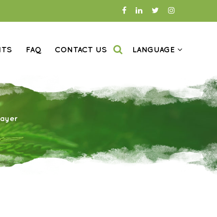
NTS
FAQ
CONTACT US
LANGUAGE
rayer