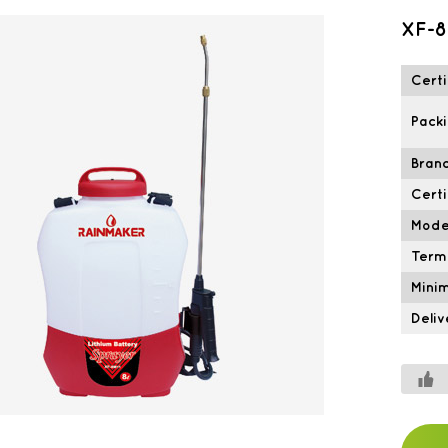
XF-8
Certi
Packi
Brand
Certi
Mode
Term
Mini
Deliv