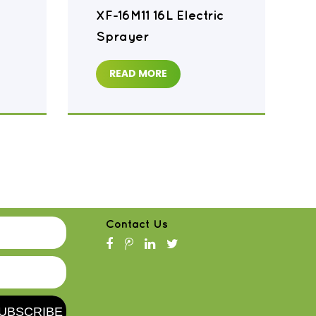
XF-16M11 16L Electric
Sprayer
READ MORE
Contact Us