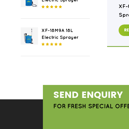
Electric Sprayer
XF-16M8 16L Electric
XF-
Sprayer
Spr
READ MORE
R
XF-18M9A 18L
Electric Sprayer
SEND ENQUIRY
FOR FRESH SPECIAL OFF