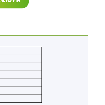
ONTACT US