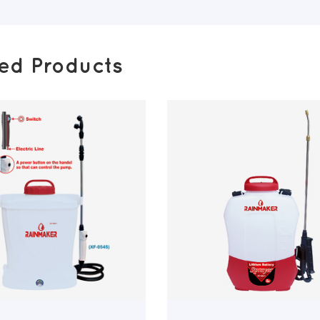
ted Products