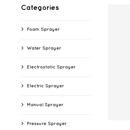
Categories
Foam Sprayer
Water Sprayer
Electrostatic Sprayer
Electric Sprayer
Manual Sprayer
Pressure Sprayer