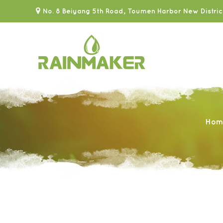
No. 8 Beiyang 5th Road, Toumen Harbor New Distric
Hom