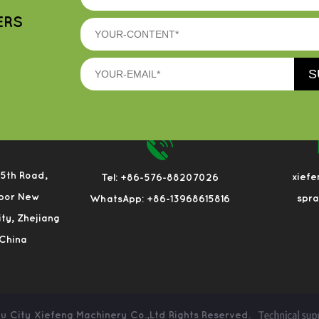
ERS
 5th Road,
xief
Tel: +86-576-88207026
bor New
spr
WhatsApp: +86-13968615816
City, Zhejiang
 China
u City Xiefeng Machinery Co.,Ltd
Rights Reserved.