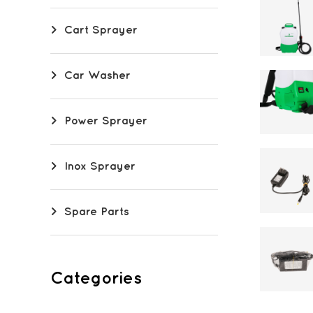
Cart Sprayer
Car Washer
Power Sprayer
Inox Sprayer
Spare Parts
Categories