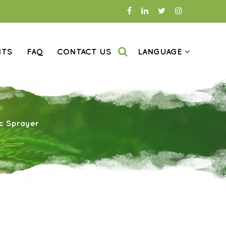
NTS
FAQ
CONTACT US
LANGUAGE
ic Sprayer