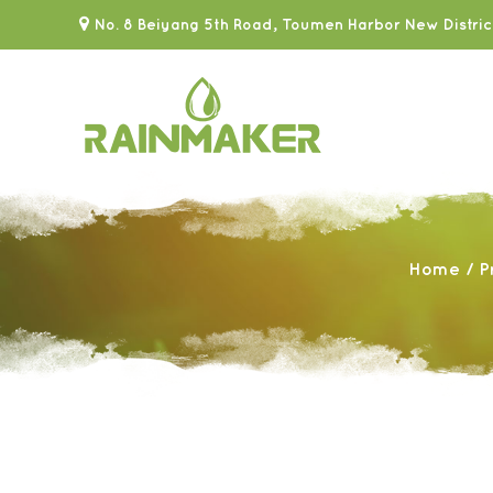
No. 8 Beiyang 5th Road, Toumen Harbor New Distric
Home
/
P