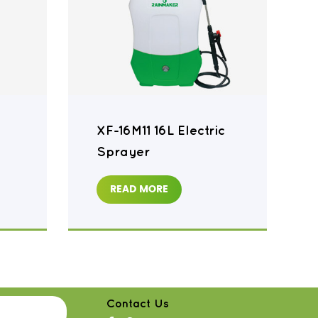
XF-16M11 16L Electric
Sprayer
READ MORE
Contact Us