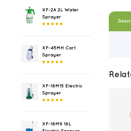
XF-2A 2L Water
Sprayer
Descr
XF-45MH Cart
Sprayer
Rela
XF-16M15 Electric
Sprayer
XF-16M9 16L