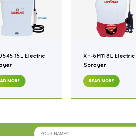
0545 16L Electric
XF-8M11 8L Electric
ayer
Sprayer
EAD MORE
READ MORE