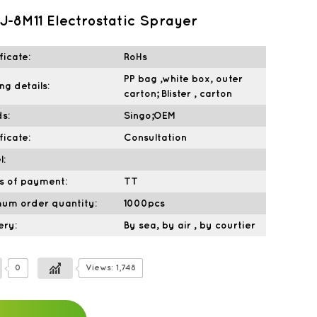
-8M11 Electrostatic Sprayer
ficate:
RoHs
PP bag ,white box, outer
ng details:
carton; Blister , carton
s:
Singo;OEM
ficate:
Consultation
l:
s of payment:
TT
mum order quantity:
1000pcs
ery:
By sea, by air , by courtier
0
Views: 1,748