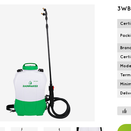
3WBJ
Certi
Packi
Brand
Certi
Mode
Term
Mini
Deliv