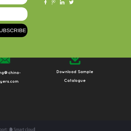
Download Sample
eng@china-
Catalogue
ayers.com