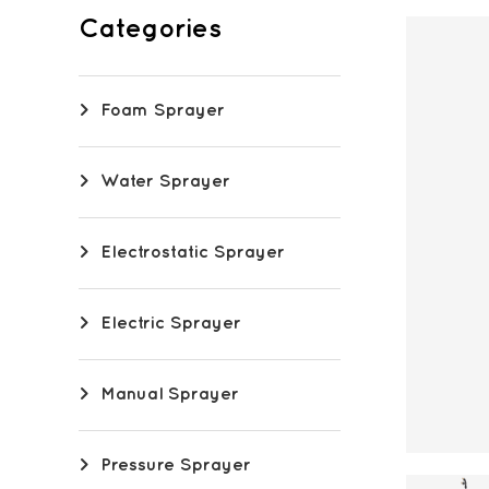
Categories
Foam Sprayer
Water Sprayer
Electrostatic Sprayer
Electric Sprayer
Manual Sprayer
Pressure Sprayer