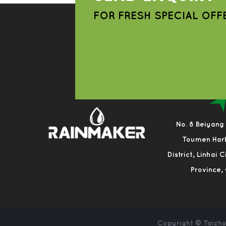
FOR FRESH SPECIAL OFF
No. 8 Beiyang
Toumen Har
District, Linhai 
Province,
Copyright ©
Taizho