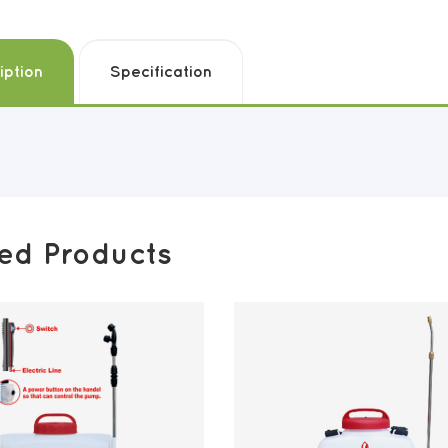
iption
Specification
ted Products