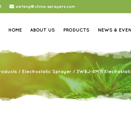
t.
xiefeng@china-sprayers.com
HOME
ABOUT US
PRODUCTS
NEWS & EVE
roducts
/
Electrostatic Sprayer
/
3WBJ-8M11 Electrostat