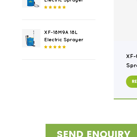
Electric Sprayer
XF-18M9A 18L
Electric Sprayer
XF-16M8 16L Electric
XF-
Sprayer
Spr
READ MORE
R
SEND ENQUIRY