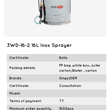
3WD-16-2 16L Inox Sprayer
Certificate:
RoHs
PP bag ,white box, outer
Packing details:
carton; Blister , carton
Brands:
Singo;OEM
Certificate:
Consultation
Model:
Terms of payment:
TT
Minimum order quantity:
1000pcs