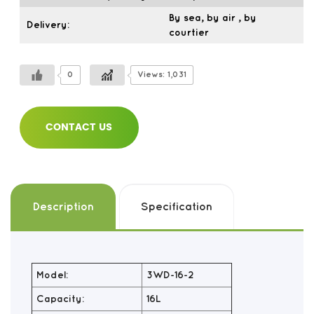
By sea, by air , by
Delivery:
courtier
0
Views: 1,031
CONTACT US
Description
Specification
Model:
3WD-16-2
Capacity:
16L