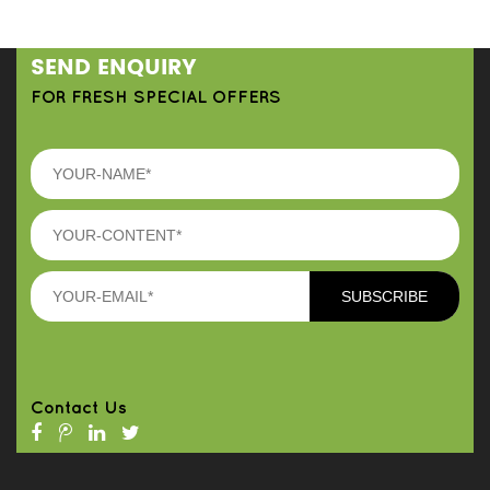
SEND ENQUIRY
FOR FRESH SPECIAL OFFERS
Contact Us