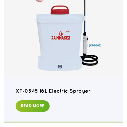
XF-0545 16L Electric Sprayer
READ MORE