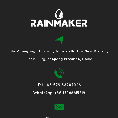
No. 8 Beiyang 5th Road, Toumen Harbor New District,
Linhai City, Zhejiang Province, China
Tel: +86-576-88207026
WhatsApp: +86-13968615816