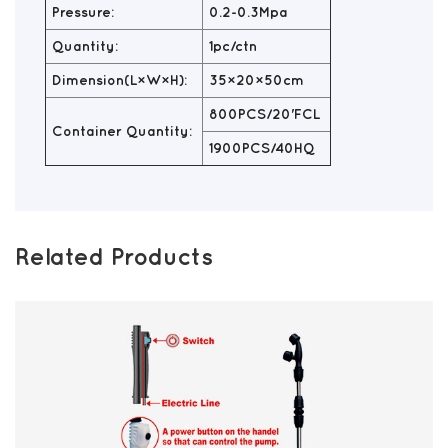
Pressure:
0.2-0.3Mpa
Quantity:
1pc/ctn
Dimension(L×W×H):
35×20×50cm
800PCS/20'FCL
Container Quantity:
1900PCS/40HQ
Related Products