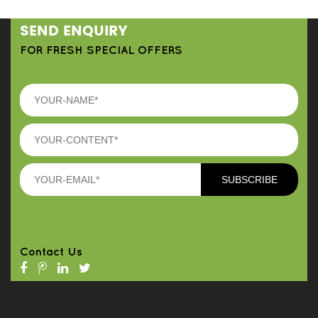
SEND ENQUIRY
FOR FRESH SPECIAL OFFERS
Contact Us