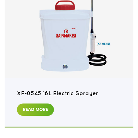
XF-0545 16L Electric Sprayer
READ MORE