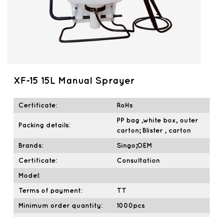
XF-15 15L Manual Sprayer
Certificate:
RoHs
PP bag ,white box, outer
Packing details:
carton; Blister , carton
Brands:
Singo;OEM
Certificate:
Consultation
Model:
Terms of payment:
TT
Minimum order quantity:
1000pcs