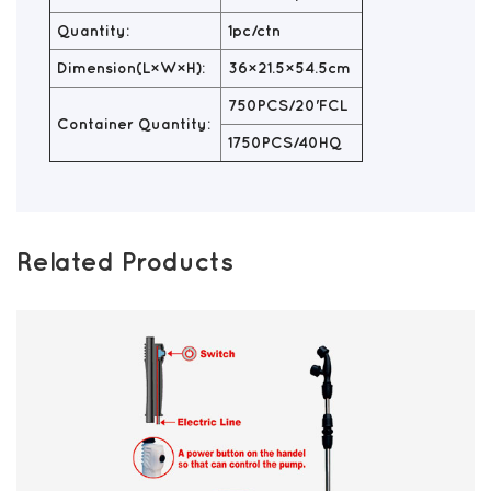
Quantity:
1pc/ctn
Dimension(L×W×H):
36×21.5×54.5cm
750PCS/20'FCL
Container Quantity:
1750PCS/40HQ
Related Products