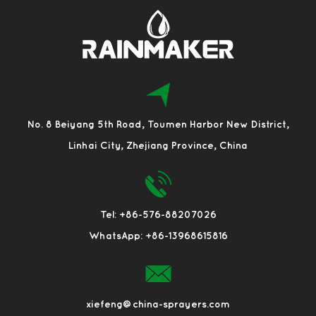
No. 8 Beiyang 5th Road, Toumen Harbor New District,
Linhai City, Zhejiang Province, China
Tel: +86-576-88207026
WhatsApp: +86-13968615816
xiefeng@china-sprayers.com