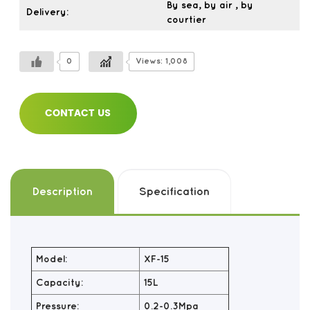
By sea, by air , by
Delivery:
courtier
0
Views: 1,008
CONTACT US
Description
Specification
Model:
XF-15
Capacity:
15L
Pressure:
0.2-0.3Mpa