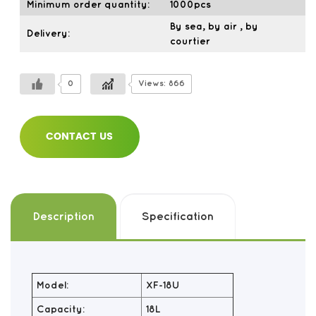
Minimum order quantity:
1000pcs
By sea, by air , by
Delivery:
courtier
0
Views: 866
CONTACT US
Description
Specification
Model:
XF-18U
Capacity:
18L