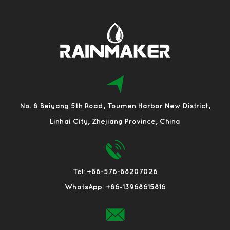
No. 8 Beiyang 5th Road, Toumen Harbor New District,
Linhai City, Zhejiang Province, China
Tel: +86-576-88207026
WhatsApp: +86-13968615816