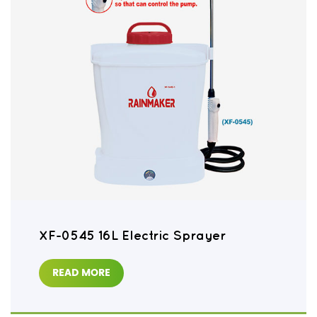
XF-0545 16L Electric Sprayer
READ MORE