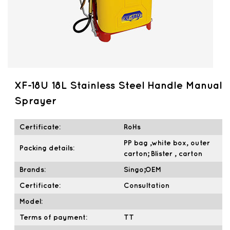
XF-18U 18L Stainless Steel Handle Manual
Sprayer
Certificate:
RoHs
PP bag ,white box, outer
Packing details:
carton; Blister , carton
Brands:
Singo;OEM
Certificate:
Consultation
Model:
Terms of payment:
TT