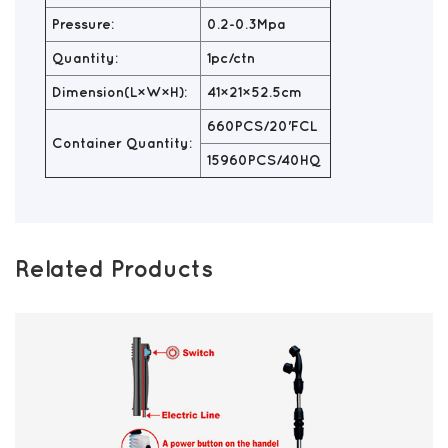
Pressure:
0.2-0.3Mpa
Quantity:
1pc/ctn
Dimension(L×W×H):
41×21×52.5cm
660PCS/20'FCL
Container Quantity:
15960PCS/40HQ
Related Products