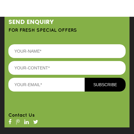
SEND ENQUIRY
FOR FRESH SPECIAL OFFERS
Contact Us