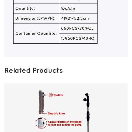
Quantity:
1pc/ctn
Dimension(L×W×H):
41×21×52.5cm
660PCS/20'FCL
Container Quantity:
15960PCS/40HQ
Related Products