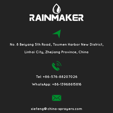
No. 8 Beiyang 5th Road, Toumen Harbor New District,
Linhai City, Zhejiang Province, China
Tel: +86-576-88207026
WhatsApp: +86-13968615816
xiefeng@china-sprayers.com