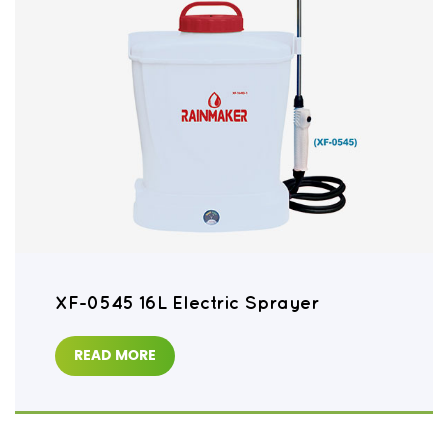
XF-0545 16L Electric Sprayer
READ MORE