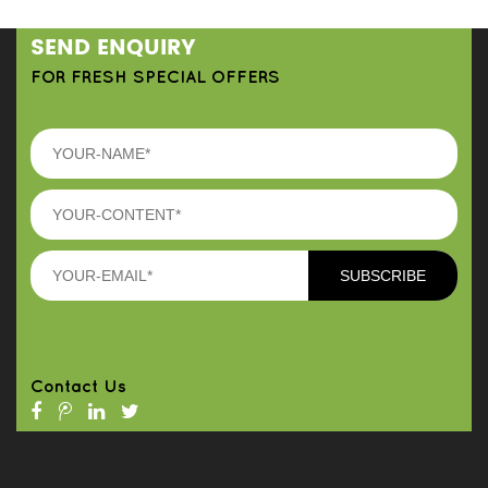
SEND ENQUIRY
FOR FRESH SPECIAL OFFERS
Contact Us