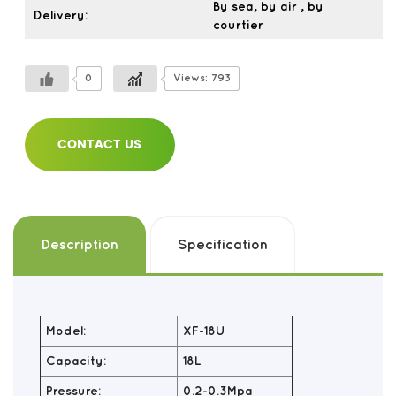
By sea, by air , by
Delivery:
courtier
0
Views: 793
CONTACT US
Description
Specification
Model:
XF-18U
Capacity:
18L
Pressure:
0.2-0.3Mpa