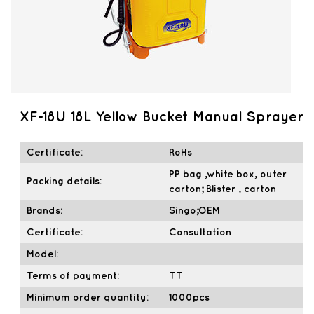
XF-18U 18L Yellow Bucket Manual Sprayer
Certificate:
RoHs
PP bag ,white box, outer
Packing details:
carton; Blister , carton
Brands:
Singo;OEM
Certificate:
Consultation
Model:
Terms of payment:
TT
Minimum order quantity:
1000pcs