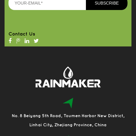
Contact Us
No. 8 Beiyang 5th Road, Toumen Harbor New District,
Linhai City, Zhejiang Province, China