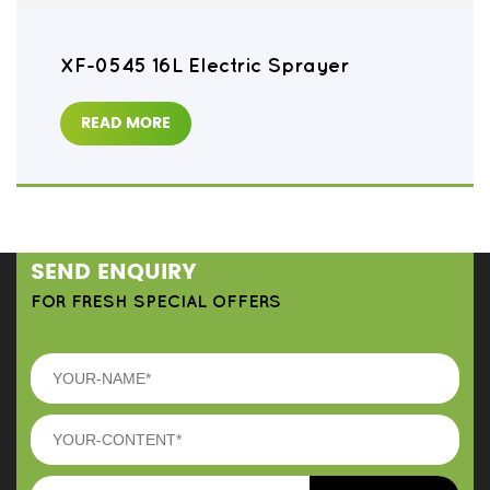
XF-0545 16L Electric Sprayer
READ MORE
SEND ENQUIRY
FOR FRESH SPECIAL OFFERS