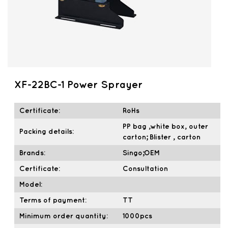
XF-22BC-1 Power Sprayer
Certificate:
RoHs
PP bag ,white box, outer
Packing details:
carton; Blister , carton
Brands:
Singo;OEM
Certificate:
Consultation
Model:
Terms of payment:
TT
Minimum order quantity:
1000pcs