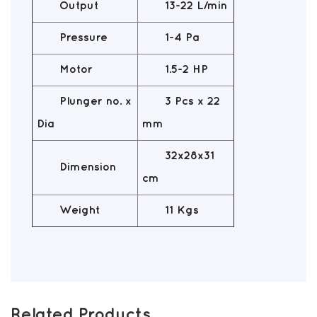
Output
13-22 L/min
Pressure
1-4 Pa
Motor
1.5-2 HP
Plunger no. x
3 Pcs x 22
Dia
mm
32x28x31
Dimension
cm
Weight
11 Kgs
Related Products