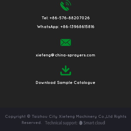
Tel: +86-576-88207026
WhatsApp: +86-13968615816
xiefeng@china-sprayers.com
Download Sample Catalogue
Copyright ©
Taizhou City Xiefeng Machinery Co.,Ltd
Rights
Reserved.