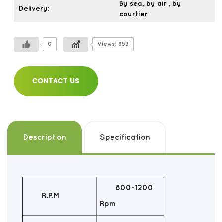
By sea, by air , by
Delivery:
courtier
0
Views: 853
CONTACT US
Description
Specification
800-1200
R.P.M
Rpm