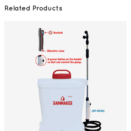
Related Products