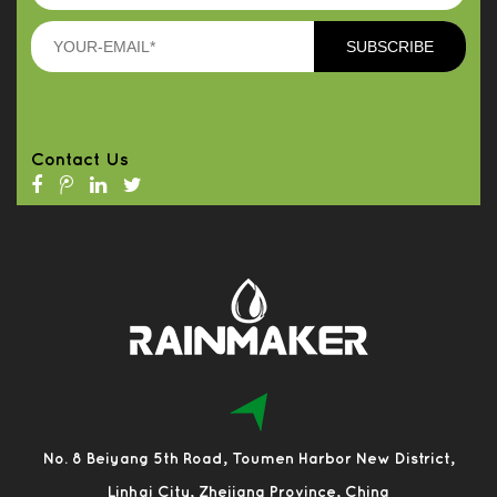
Contact Us
No. 8 Beiyang 5th Road, Toumen Harbor New District,
Linhai City, Zhejiang Province, China