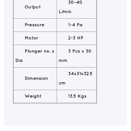
30-40
Output
L/min
Pressure
1-4 Pa
Motor
2-3 HP
Plunger no. x
3 Pcs x 30
Dia
mm
34x31x32.5
Dimension
cm
Weight
13.5 Kgs