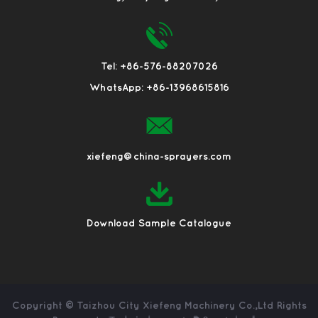
Tel: +86-576-88207026
WhatsApp: +86-13968615816
xiefeng@china-sprayers.com
Download Sample Catalogue
Copyright ©
Taizhou City Xiefeng Machinery Co.,Ltd
Rights