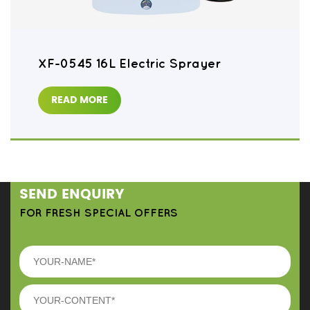
XF-0545 16L Electric Sprayer
READ MORE
SEND ENQUIRY
FOR FRESH SPECIAL OFFERS