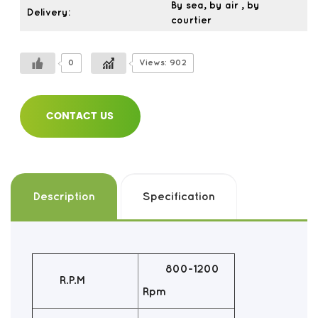
By sea, by air , by
Delivery:
courtier
0
Views: 902
CONTACT US
Description
Specification
800-1200
R.P.M
Rpm