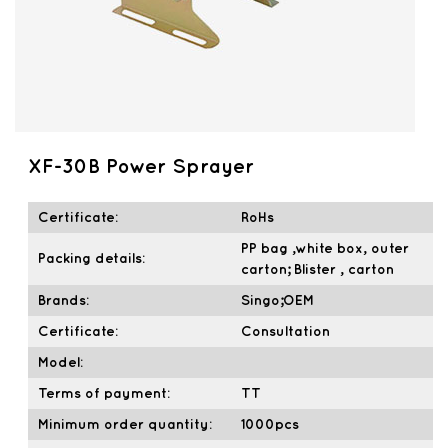
XF-30B Power Sprayer
Certificate:
RoHs
PP bag ,white box, outer
Packing details:
carton; Blister , carton
Brands:
Singo;OEM
Certificate:
Consultation
Model:
Terms of payment:
TT
Minimum order quantity:
1000pcs