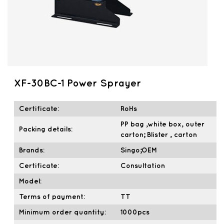
XF-30BC-1 Power Sprayer
Certificate:
RoHs
PP bag ,white box, outer
Packing details:
carton; Blister , carton
Brands:
Singo;OEM
Certificate:
Consultation
Model:
Terms of payment:
TT
Minimum order quantity:
1000pcs