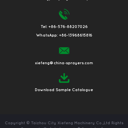
Tel: +86-576-88207026
WhatsApp: +86-13968615816
xiefeng@china-sprayers.com
Download Sample Catalogue
Copyright ©
Taizhou City Xiefeng Machinery Co.,Ltd
Rights