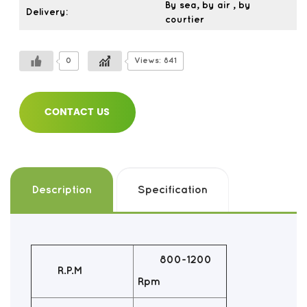
By sea, by air , by
Delivery:
courtier
0
Views: 841
CONTACT US
Description
Specification
800-1200
R.P.M
Rpm