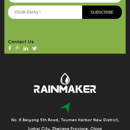
Contact Us
No. 8 Beiyang 5th Road, Toumen Harbor New District,
Linhai City, Zhejiang Province, China