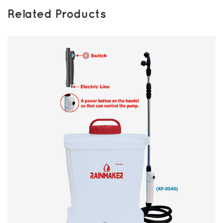
Related Products