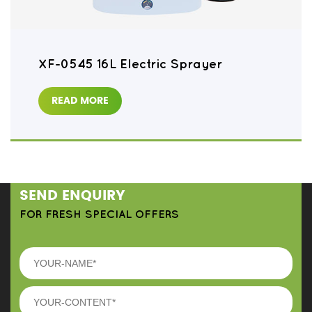
XF-0545 16L Electric Sprayer
READ MORE
SEND ENQUIRY
FOR FRESH SPECIAL OFFERS