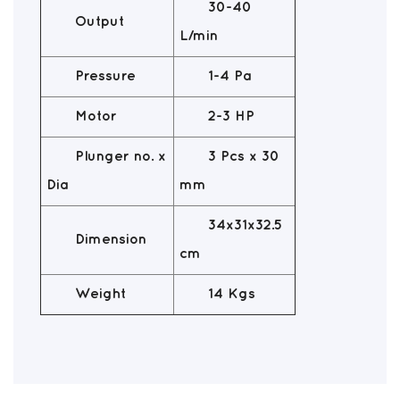
30-40
Output
L/min
Pressure
1-4 Pa
Motor
2-3 HP
Plunger no. x
3 Pcs x 30
Dia
mm
34x31x32.5
Dimension
cm
Weight
14 Kgs