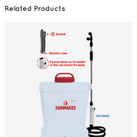
Related Products