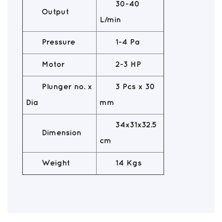
30-40
Output
L/min
Pressure
1-4 Pa
Motor
2-3 HP
Plunger no. x
3 Pcs x 30
Dia
mm
34x31x32.5
Dimension
cm
Weight
14 Kgs