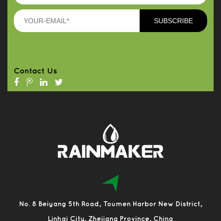
Contact Us
No. 8 Beiyang 5th Road, Toumen Harbor New District,
Linhai City, Zhejiang Province, China