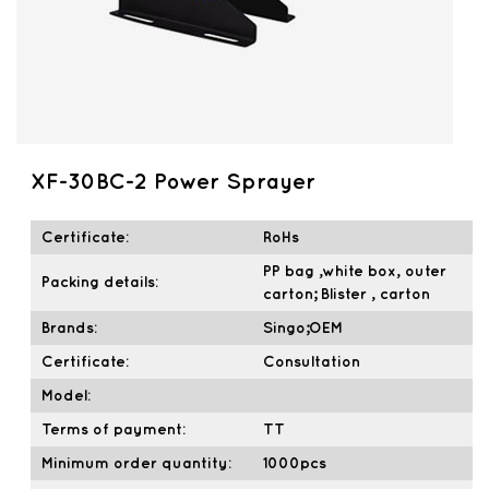
XF-30BC-2 Power Sprayer
Certificate:
RoHs
PP bag ,white box, outer
Packing details:
carton; Blister , carton
Brands:
Singo;OEM
Certificate:
Consultation
Model:
Terms of payment:
TT
Minimum order quantity:
1000pcs