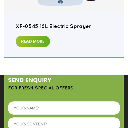
XF-0545 16L Electric Sprayer
READ MORE
SEND ENQUIRY
FOR FRESH SPECIAL OFFERS