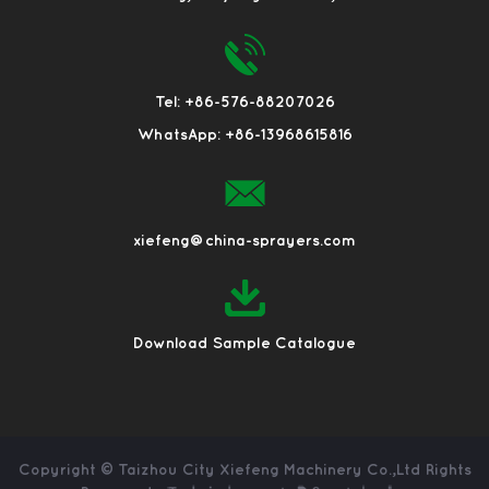
Tel: +86-576-88207026
WhatsApp: +86-13968615816
xiefeng@china-sprayers.com
Download Sample Catalogue
Copyright ©
Taizhou City Xiefeng Machinery Co.,Ltd
Rights