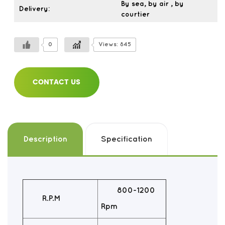
By sea, by air , by
Delivery:
courtier
0
Views: 845
CONTACT US
Description
Specification
800-1200
R.P.M
Rpm