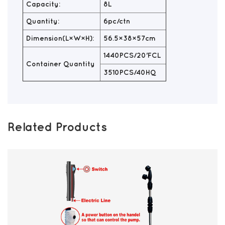
Capacity:
8L
Quantity:
6pc/ctn
Dimension(L×W×H):
56.5×38×57cm
1440PCS/20'FCL
Container Quantity
3510PCS/40HQ
Related Products