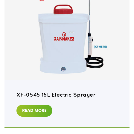
XF-0545 16L Electric Sprayer
READ MORE