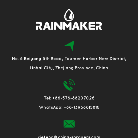
No. 8 Beiyang 5th Road, Toumen Harbor New District,
Linhai City, Zhejiang Province, China
Tel: +86-576-88207026
WhatsApp: +86-13968615816
xiefeng@china-sprayers.com