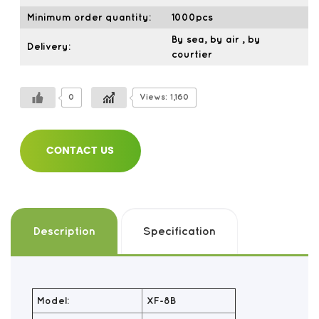
Minimum order quantity:
1000pcs
By sea, by air , by
Delivery:
courtier
0
Views: 1,160
CONTACT US
Description
Specification
Model:
XF-8B