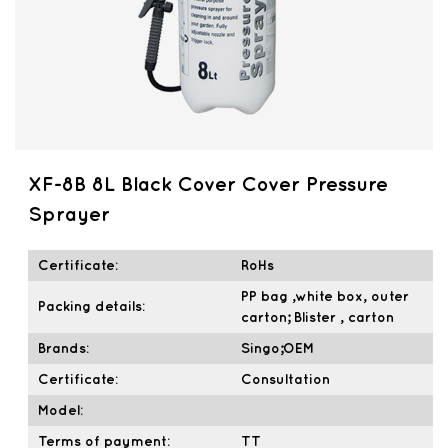
XF-8B 8L Black Cover Cover Pressure
Sprayer
Certificate:
RoHs
PP bag ,white box, outer
Packing details:
carton; Blister , carton
Brands:
Singo;OEM
Certificate:
Consultation
Model:
Terms of payment:
TT