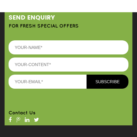
SEND ENQUIRY
FOR FRESH SPECIAL OFFERS
Contact Us