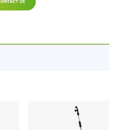
ONTACT US