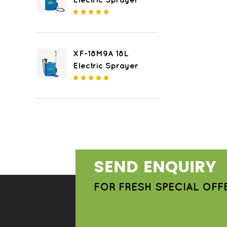
Electric Sprayer
XF-18M9A 18L
Electric Sprayer
SEND ENQUIRY
FOR FRESH SPECIAL OFF