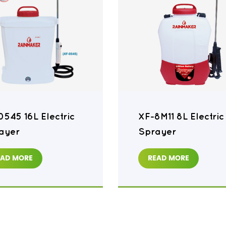
0545 16L Electric
XF-8M11 8L Electric
ayer
Sprayer
EAD MORE
READ MORE