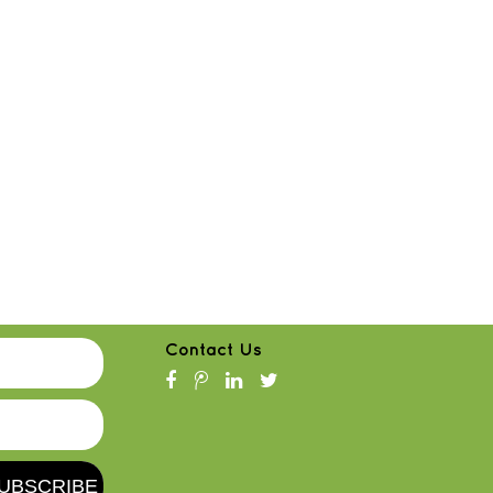
Contact Us