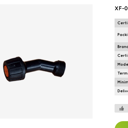
XF-0
Certi
Packi
Brand
Certi
Mode
Term
Mini
Deliv