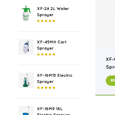
XF-2A 2L Water
Sprayer
XF-45MH Cart
Sprayer
XF-16M8 16L Electric
XF-
Sprayer
Spr
XF-16M15 Electric
READ MORE
R
Sprayer
XF-16M9 16L