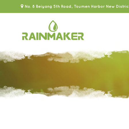
No. 8 Beiyang 5th Road, Toumen Harbor New Distric