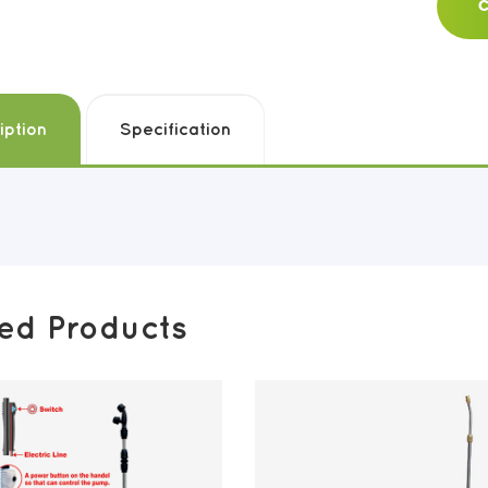
C
iption
Specification
ted Products