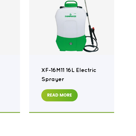
XF-16M11 16L Electric
Sprayer
READ MORE