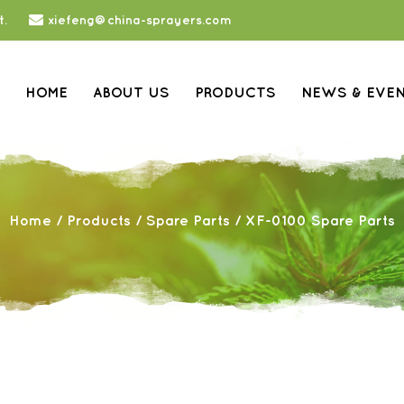
t.
xiefeng@china-sprayers.com
HOME
ABOUT US
PRODUCTS
NEWS & EVE
Home
/
Products
/
Spare Parts
/
XF-0100 Spare Parts