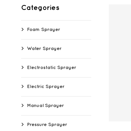
Categories
Foam Sprayer
Water Sprayer
Electrostatic Sprayer
Electric Sprayer
Manual Sprayer
Pressure Sprayer