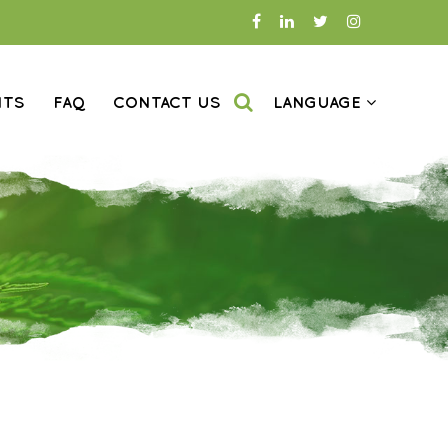
NTS
FAQ
CONTACT US
LANGUAGE