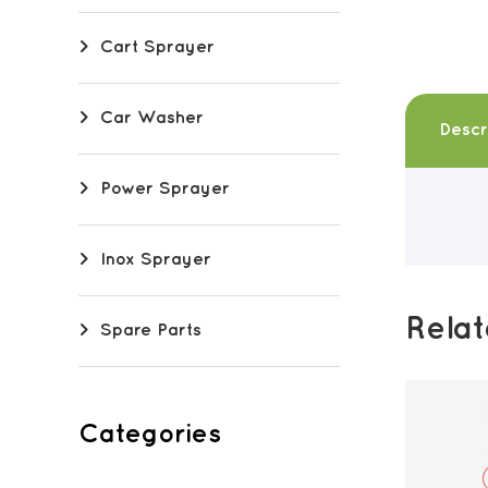
Cart Sprayer
Car Washer
Descr
Power Sprayer
Inox Sprayer
Rela
Spare Parts
Categories