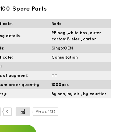
100 Spare Parts
ficate:
RoHs
PP bag ,white box, outer
ng details:
carton; Blister , carton
s:
Singo;OEM
ficate:
Consultation
l:
s of payment:
TT
mum order quantity:
1000pcs
ery:
By sea, by air , by courtier
0
Views: 1,123