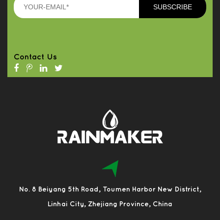
Contact Us
No. 8 Beiyang 5th Road, Toumen Harbor New District,
Linhai City, Zhejiang Province, China