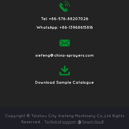
Tel: +86-576-88207026
WhatsApp: +86-13968615816
xiefeng@china-sprayers.com
Download Sample Catalogue
Copyright ©
Taizhou City Xiefeng Machinery Co.,Ltd
Rights
Reserved.