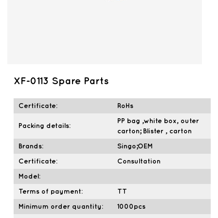
XF-0113 Spare Parts
Certificate:
RoHs
PP bag ,white box, outer
Packing details:
carton; Blister , carton
Brands:
Singo;OEM
Certificate:
Consultation
Model:
Terms of payment:
TT
Minimum order quantity:
1000pcs