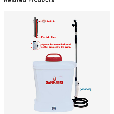
Related Products