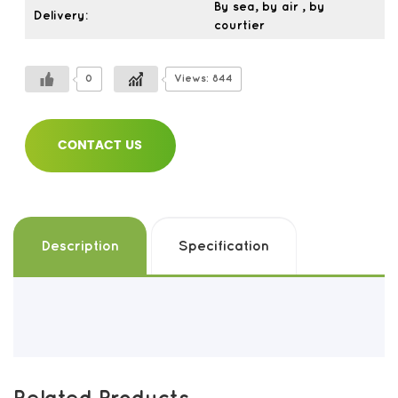
By sea, by air , by
Delivery:
courtier
0
Views: 844
CONTACT US
Description
Specification