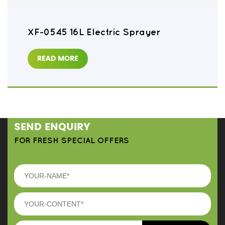
XF-0545 16L Electric Sprayer
READ MORE
SEND ENQUIRY
FOR FRESH SPECIAL OFFERS