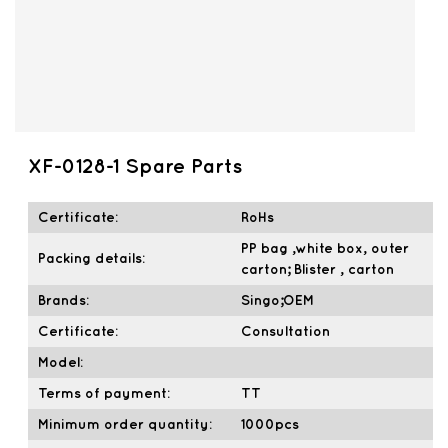
XF-0128-1 Spare Parts
Certificate:
RoHs
PP bag ,white box, outer
Packing details:
carton; Blister , carton
Brands:
Singo;OEM
Certificate:
Consultation
Model:
Terms of payment:
TT
Minimum order quantity:
1000pcs