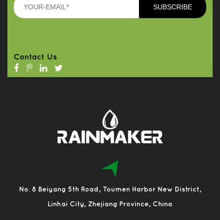
Contact Us
No. 8 Beiyang 5th Road, Toumen Harbor New District,
Linhai City, Zhejiang Province, China