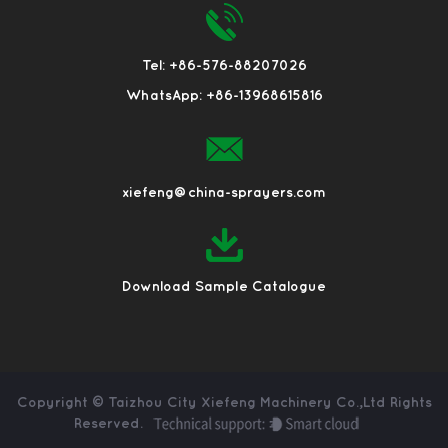
Tel: +86-576-88207026
WhatsApp: +86-13968615816
xiefeng@china-sprayers.com
Download Sample Catalogue
Copyright ©
Taizhou City Xiefeng Machinery Co.,Ltd
Rights
Reserved.