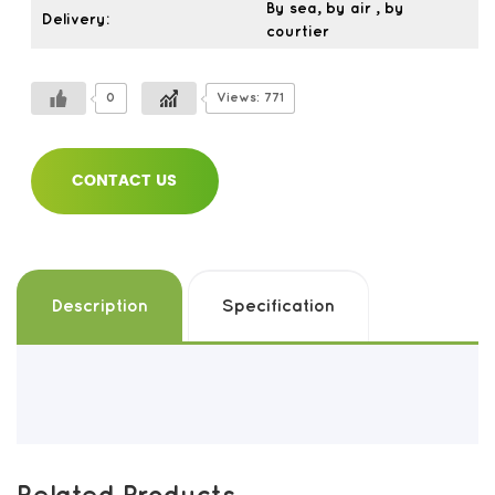
By sea, by air , by
Delivery:
courtier
0
Views: 771
CONTACT US
Description
Specification