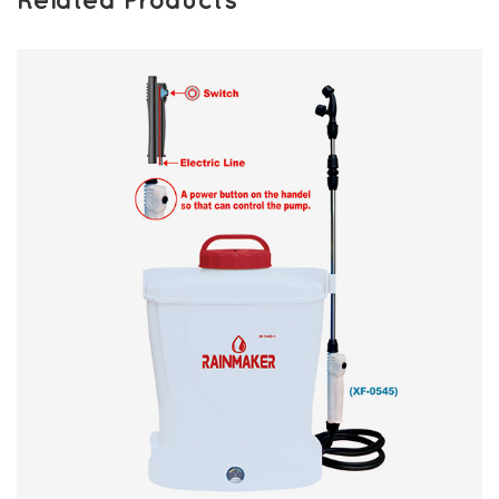
Related Products