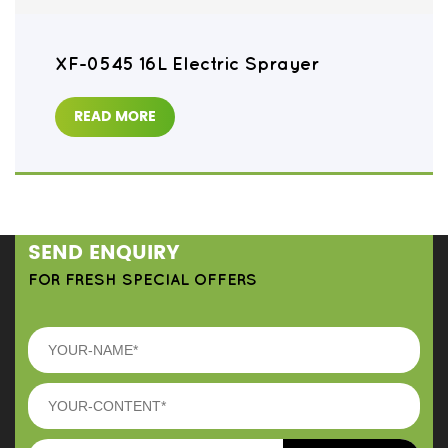
XF-0545 16L Electric Sprayer
READ MORE
SEND ENQUIRY
FOR FRESH SPECIAL OFFERS