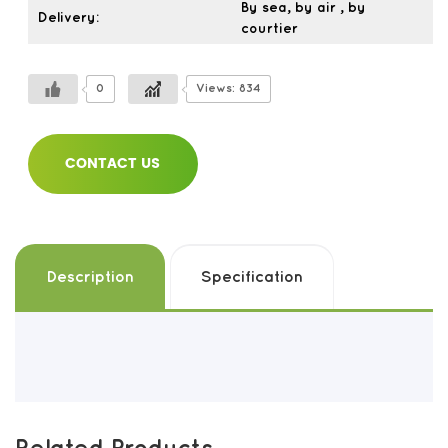
By sea, by air , by
Delivery:
courtier
0
Views: 834
CONTACT US
Description
Specification