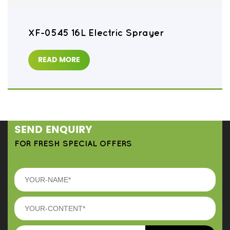
XF-0545 16L Electric Sprayer
READ MORE
SEND ENQUIRY
FOR FRESH SPECIAL OFFERS