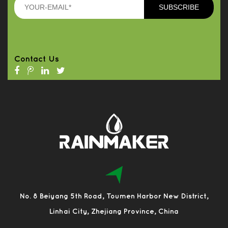
Contact Us
No. 8 Beiyang 5th Road, Toumen Harbor New District,
Linhai City, Zhejiang Province, China