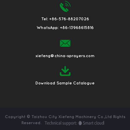
Tel: +86-576-88207026
WhatsApp: +86-13968615816
xiefeng@china-sprayers.com
Download Sample Catalogue
Copyright ©
Taizhou City Xiefeng Machinery Co.,Ltd
Rights
Reserved.