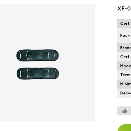
XF-0
Certi
Packi
Brand
Certi
Mode
Term
Mini
Deliv