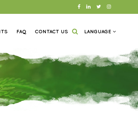
NTS
FAQ
CONTACT US
LANGUAGE