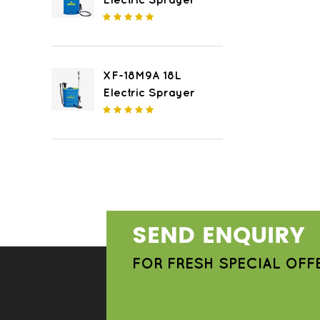
Electric Sprayer
XF-18M9A 18L
Electric Sprayer
SEND ENQUIRY
FOR FRESH SPECIAL OFF