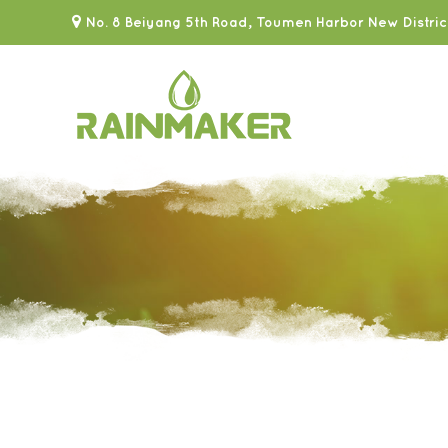
No. 8 Beiyang 5th Road, Toumen Harbor New Distric