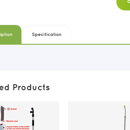
C
iption
Specification
ted Products