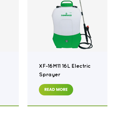
XF-16M11 16L Electric
Sprayer
READ MORE