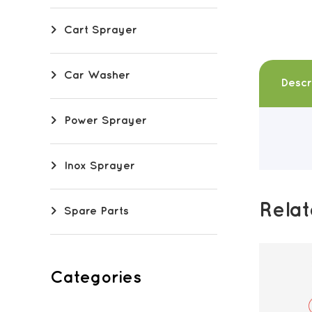
Cart Sprayer
Car Washer
Descr
Power Sprayer
Inox Sprayer
Rela
Spare Parts
Categories