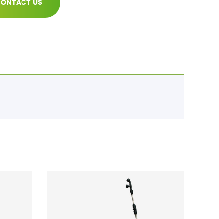
ONTACT US