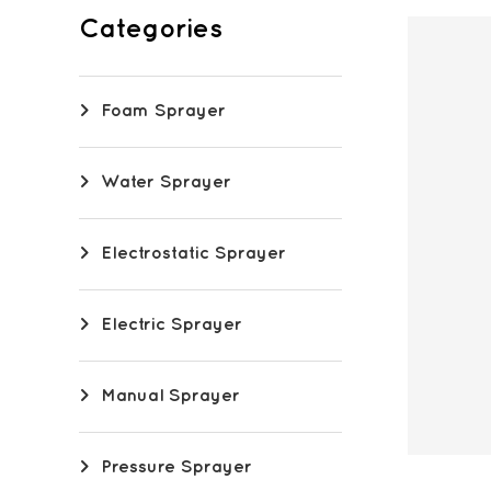
Categories
Foam Sprayer
Water Sprayer
Electrostatic Sprayer
Electric Sprayer
Manual Sprayer
Pressure Sprayer