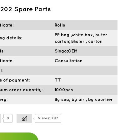
202 Spare Parts
ficate:
RoHs
PP bag ,white box, outer
ng details:
carton; Blister , carton
s:
Singo;OEM
ficate:
Consultation
l:
s of payment:
TT
mum order quantity:
1000pcs
ery:
By sea, by air , by courtier
0
Views: 797