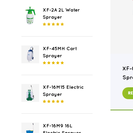
XF-2A 2L Water
Sprayer
XF-45MH Cart
Sprayer
XF-16M8 16L Electric
XF-
Sprayer
Spr
XF-16M15 Electric
READ MORE
R
Sprayer
XF-16M9 16L