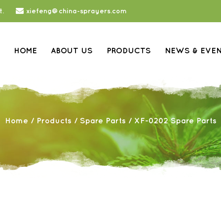
t.
xiefeng@china-sprayers.com
HOME
ABOUT US
PRODUCTS
NEWS & EVE
Home
/
Products
/
Spare Parts
/
XF-0202 Spare Parts