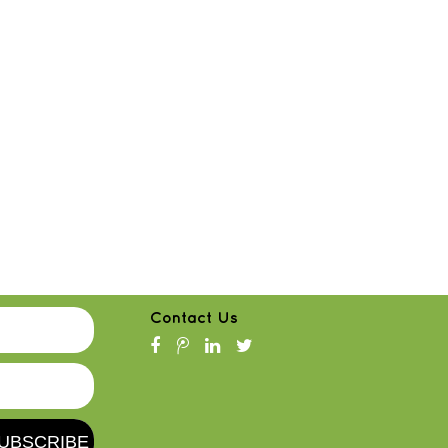
Contact Us