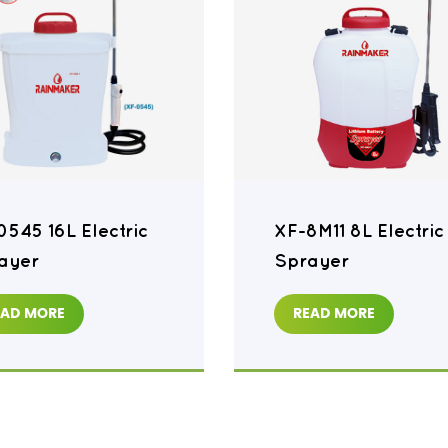
0545 16L Electric
XF-8M11 8L Electric
ayer
Sprayer
EAD MORE
READ MORE