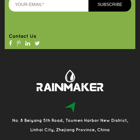
Contact Us
No. 8 Beiyang 5th Road, Toumen Harbor New District,
Linhai City, Zhejiang Province, China