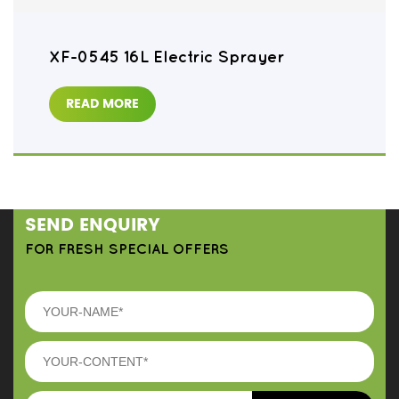
XF-0545 16L Electric Sprayer
READ MORE
SEND ENQUIRY
FOR FRESH SPECIAL OFFERS