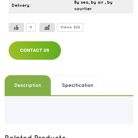
By sea, by air , by
Delivery:
courtier
0
Views: 822
CONTACT US
Description
Specification