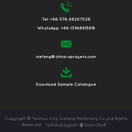
Tel: +86-576-88207026
WhatsApp: +86-13968615816
xiefeng@china-sprayers.com
Download Sample Catalogue
Copyright ©
Taizhou City Xiefeng Machinery Co.,Ltd
Rights
Reserved.