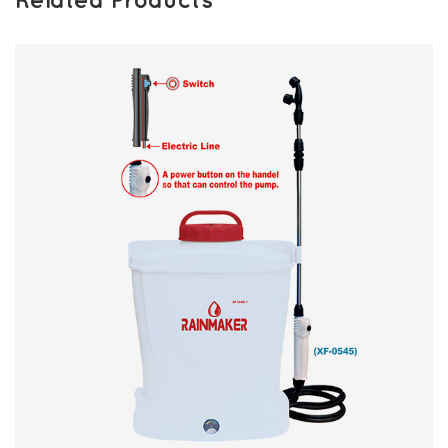
Related Products