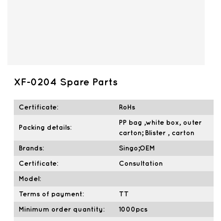
XF-0204 Spare Parts
Certificate:
RoHs
PP bag ,white box, outer
Packing details:
carton; Blister , carton
Brands:
Singo;OEM
Certificate:
Consultation
Model:
Terms of payment:
TT
Minimum order quantity:
1000pcs