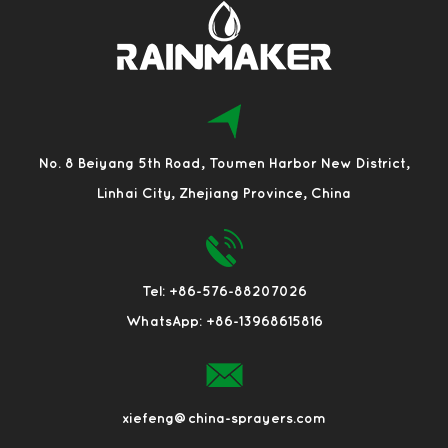
No. 8 Beiyang 5th Road, Toumen Harbor New District,
Linhai City, Zhejiang Province, China
Tel: +86-576-88207026
WhatsApp: +86-13968615816
xiefeng@china-sprayers.com