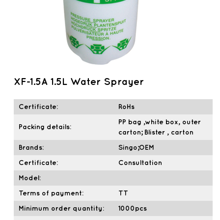
XF-1.5A 1.5L Water Sprayer
Certificate:
RoHs
PP bag ,white box, outer
Packing details:
carton; Blister , carton
Brands:
Singo;OEM
Certificate:
Consultation
Model:
Terms of payment:
TT
Minimum order quantity:
1000pcs