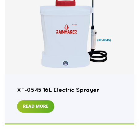
XF-0545 16L Electric Sprayer
READ MORE