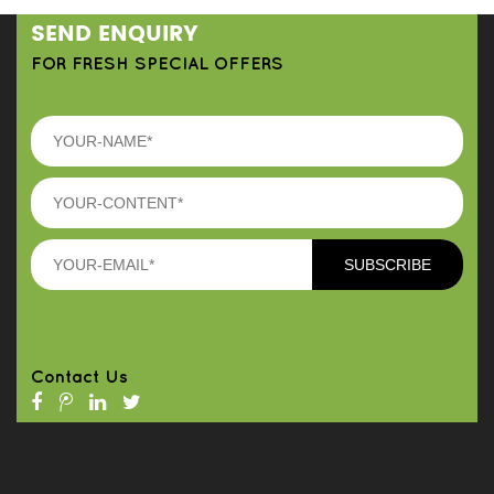
SEND ENQUIRY
FOR FRESH SPECIAL OFFERS
Contact Us