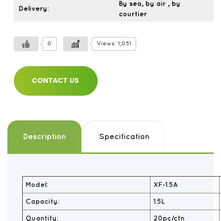
By sea, by air , by
Delivery:
courtier
0
Views: 1,051
CONTACT US
Description
Specification
Model:
XF-1.5A
Capacity:
1.5L
Quantity:
20pc/ctn