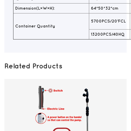
Dimension(L×W×H):
64*50*32*cm
5700PCS/20'FCL
Container Quantity
13200PCS/40HQ
Related Products