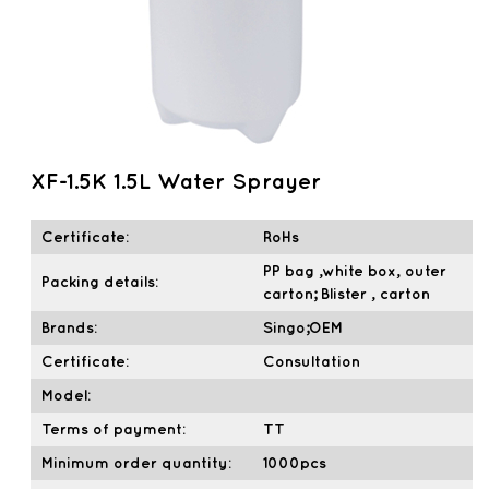
XF-1.5K 1.5L Water Sprayer
Certificate:
RoHs
PP bag ,white box, outer
Packing details:
carton; Blister , carton
Brands:
Singo;OEM
Certificate:
Consultation
Model:
Terms of payment:
TT
Minimum order quantity:
1000pcs