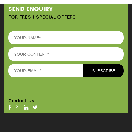
SEND ENQUIRY
FOR FRESH SPECIAL OFFERS
Contact Us