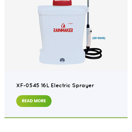
XF-0545 16L Electric Sprayer
READ MORE