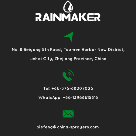
No. 8 Beiyang 5th Road, Toumen Harbor New District,
Linhai City, Zhejiang Province, China
Tel: +86-576-88207026
WhatsApp: +86-13968615816
xiefeng@china-sprayers.com