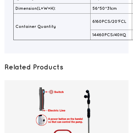
Dimension(L×W×H):
56*50*31cm
6160PCS/20'FCL
Container Quantity
14460PCS/40HQ
Related Products