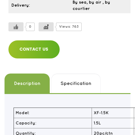
By sea, by air , by
Delivery:
courtier
0
Views: 763
CONTACT US
Description
Specification
Model:
XF-1.5K
Capacity:
1.5L
Quantity:
20pc/ctn