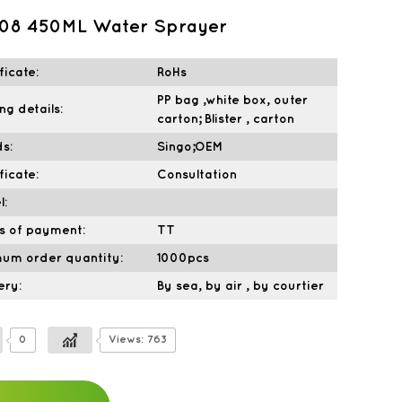
108 450ML Water Sprayer
ficate:
RoHs
PP bag ,white box, outer
ng details:
carton; Blister , carton
s:
Singo;OEM
ficate:
Consultation
l:
s of payment:
TT
mum order quantity:
1000pcs
ery:
By sea, by air , by courtier
0
Views: 763