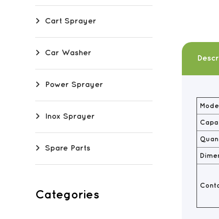
Cart Sprayer
Car Washer
Descr
Power Sprayer
Model
Inox Sprayer
Capac
Quant
Spare Parts
Dime
Conta
Categories