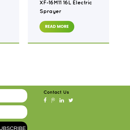
XF-16M11 16L Electric
Sprayer
READ MORE
Contact Us