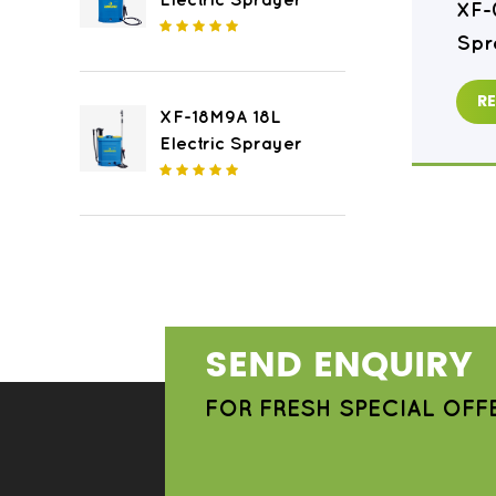
Electric Sprayer
XF-16M8 16L Electric
XF-
Sprayer
Spr
READ MORE
R
XF-18M9A 18L
Electric Sprayer
SEND ENQUIRY
FOR FRESH SPECIAL OFF