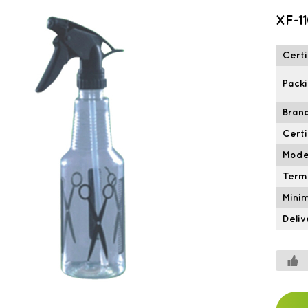
XF-1
Certi
Packi
Brand
Certi
Mode
Term
Mini
Deliv