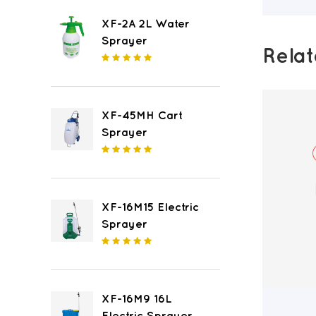
XF-2A 2L Water
Sprayer
Rela
XF-45MH Cart
Sprayer
XF-16M15 Electric
Sprayer
XF-16M9 16L