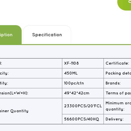
C
iption
Specification
:
XF-1108
Certificate:
ity:
450ML
Packing detai
ity:
100pc/ctn
Brands:
nsion(L×W×H):
49*42*42cm
Terms of pa
Minimum or
23300PCS/20'FCL
quantity:
iner Quantity
56600PCS/40HQ
Delivery: