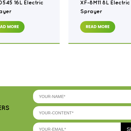
0545 16L Electric
XF-8M11 8L Electric
ayer
Sprayer
EAD MORE
READ MORE
ERS