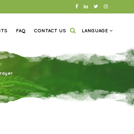
NTS
FAQ
CONTACT US
LANGUAGE
rayer