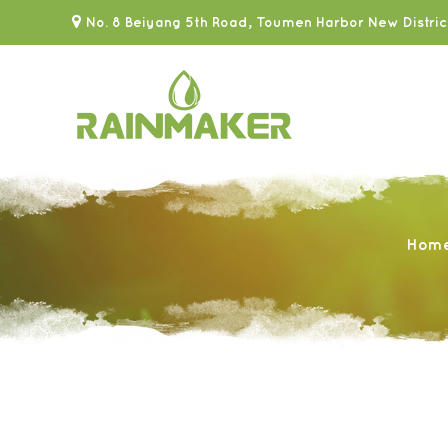
No. 8 Beiyang 5th Road, Toumen Harbor New Distric
Hom