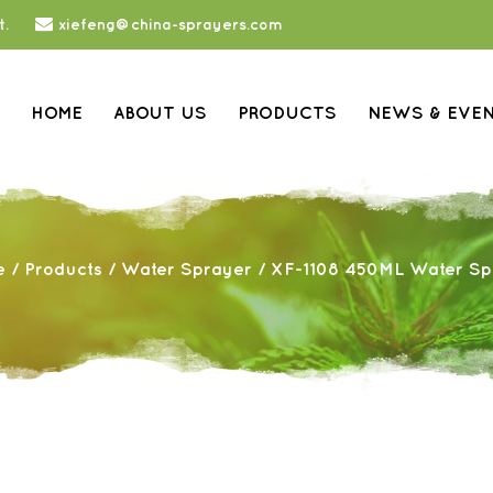
t.
xiefeng@china-sprayers.com
HOME
ABOUT US
PRODUCTS
NEWS & EVE
e
/
Products
/
Water Sprayer
/
XF-1108 450ML Water Sp