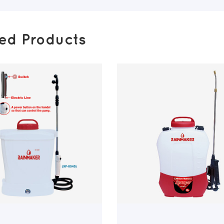
ted Products