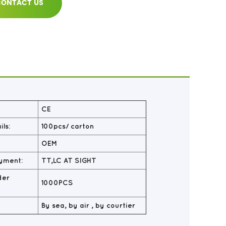
ONTACT US
CE
ls:
100pcs/ carton
OEM
yment:
TT,LC AT SIGHT
der
1000PCS
By sea, by air , by courtier