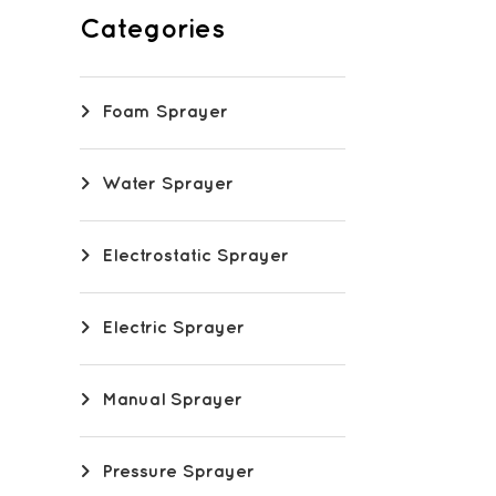
Categories
Foam Sprayer
Water Sprayer
Electrostatic Sprayer
Electric Sprayer
Manual Sprayer
Pressure Sprayer