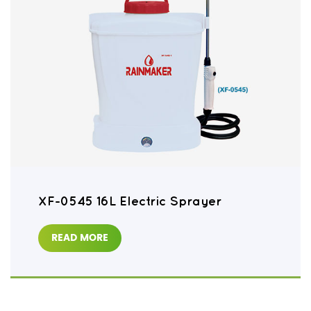
XF-0545 16L Electric Sprayer
READ MORE