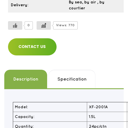
By sea, by air , by
Delivery:
courtier
0
Views: 770
CONTACT US
Description
Specification
Model:
XF-2001A
Capacity:
1.5L
Quantity:
24pc/ctn