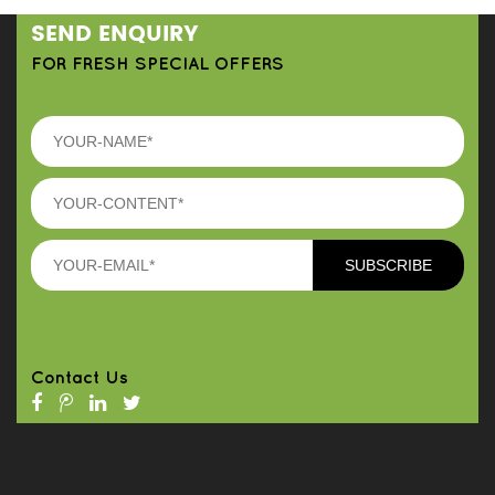
SEND ENQUIRY
FOR FRESH SPECIAL OFFERS
Contact Us