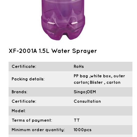
XF-2001A 1.5L Water Sprayer
Certificate:
RoHs
PP bag ,white box, outer
Packing details:
carton; Blister , carton
Brands:
Singo;OEM
Certificate:
Consultation
Model:
Terms of payment:
TT
Minimum order quantity:
1000pcs