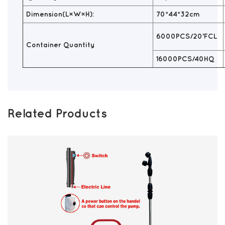
Dimension(L×W×H):
70*44*32cm
6000PCS/20'FCL
Container Quantity
16000PCS/40HQ
Related Products