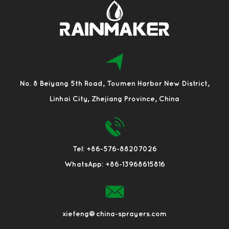
No. 8 Beiyang 5th Road, Toumen Harbor New District,
Linhai City, Zhejiang Province, China
Tel: +86-576-88207026
WhatsApp: +86-13968615816
xiefeng@china-sprayers.com