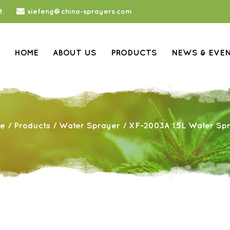
t.
xiefeng@china-sprayers.com
HOME
ABOUT US
PRODUCTS
NEWS & EVE
e
/
Products
/
Water Sprayer
/
XF-2003A 1.5L Water Sp