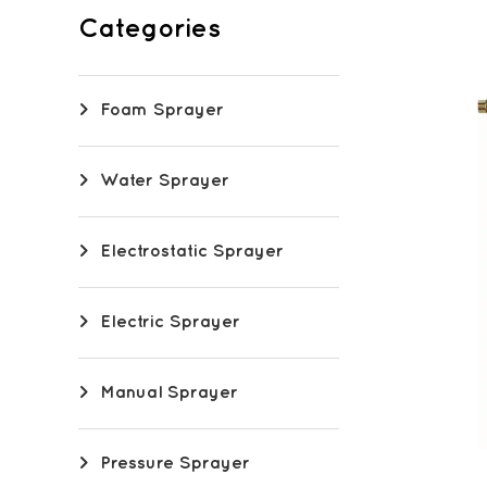
Categories
Foam Sprayer
Water Sprayer
Electrostatic Sprayer
Electric Sprayer
Manual Sprayer
Pressure Sprayer