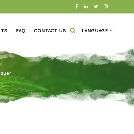
NTS
FAQ
CONTACT US
LANGUAGE
rayer