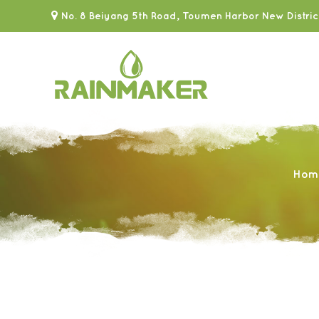
No. 8 Beiyang 5th Road, Toumen Harbor New Distric
Hom