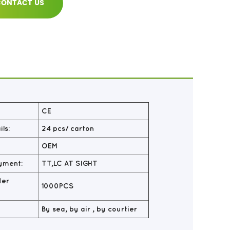
ONTACT US
CE
ls:
24 pcs/ carton
OEM
yment:
TT,LC AT SIGHT
der
1000PCS
By sea, by air , by courtier