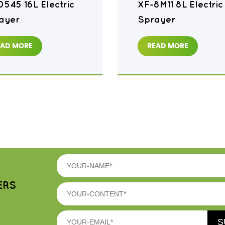
0545 16L Electric
XF-8M11 8L Electric
ayer
Sprayer
EAD MORE
READ MORE
ERS