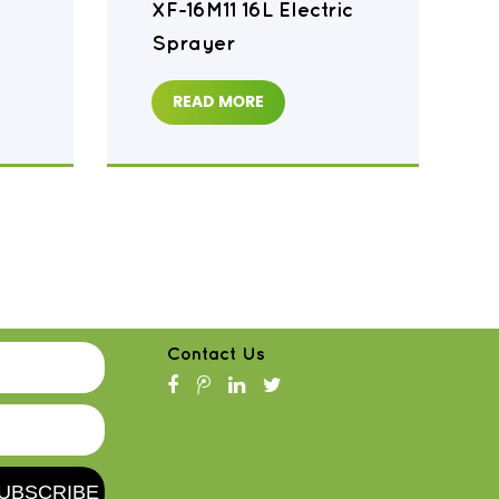
XF-16M11 16L Electric
Sprayer
READ MORE
Contact Us