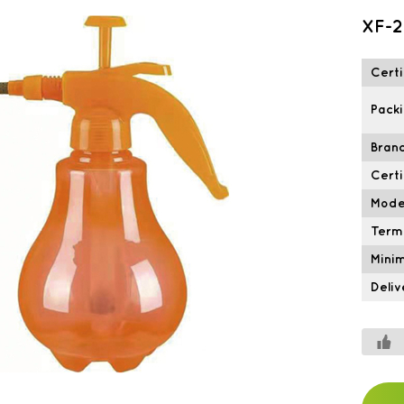
XF-2
Certi
Packi
Brand
Certi
Mode
Term
Mini
Deliv