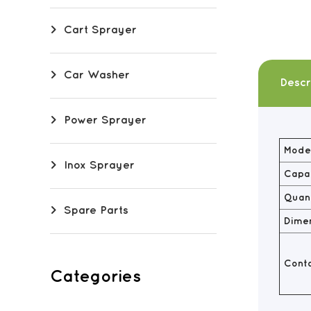
Cart Sprayer
Car Washer
Descr
Power Sprayer
Model
Inox Sprayer
Capac
Quant
Spare Parts
Dime
Conta
Categories