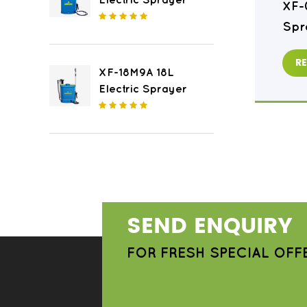
Electric Sprayer
XF-16M8 16L Electric
XF-
Sprayer
Spr
READ MORE
R
XF-18M9A 18L
Electric Sprayer
SEND ENQUIRY
FOR FRESH SPECIAL OFF