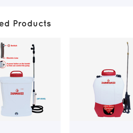
ted Products