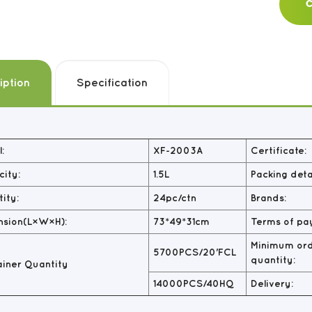
C
iption
Specification
:
XF-2003A
Certificate:
ity:
1.5L
Packing detai
ity:
24pc/ctn
Brands:
nsion(L×W×H):
73*49*31cm
Terms of pa
Minimum or
5700PCS/20'FCL
quantity:
iner Quantity
14000PCS/40HQ
Delivery: