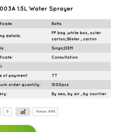
003A 1.5L Water Sprayer
ficate:
RoHs
PP bag ,white box, outer
ng details:
carton; Blister , carton
s:
Singo;OEM
ficate:
Consultation
l:
s of payment:
TT
mum order quantity:
1000pcs
ery:
By sea, by air , by courtier
0
Views: 698