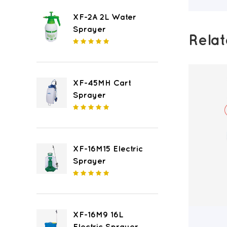
XF-2A 2L Water
Sprayer
Rela
XF-45MH Cart
Sprayer
XF-16M15 Electric
Sprayer
XF-16M9 16L