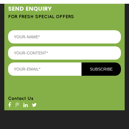
SEND ENQUIRY
FOR FRESH SPECIAL OFFERS
Contact Us