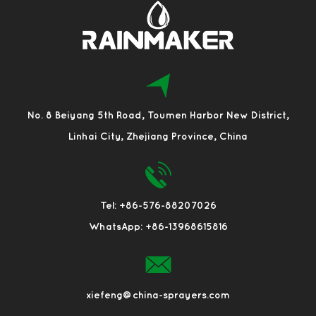
No. 8 Beiyang 5th Road, Toumen Harbor New District,
Linhai City, Zhejiang Province, China
Tel: +86-576-88207026
WhatsApp: +86-13968615816
xiefeng@china-sprayers.com