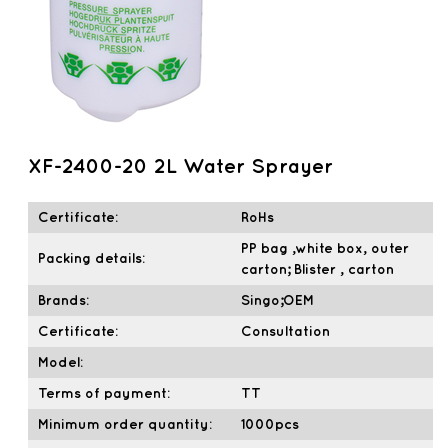
XF-2400-20 2L Water Sprayer
Certificate:
RoHs
PP bag ,white box, outer
Packing details:
carton; Blister , carton
Brands:
Singo;OEM
Certificate:
Consultation
Model:
Terms of payment:
TT
Minimum order quantity:
1000pcs