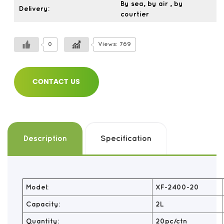
By sea, by air , by
Delivery:
courtier
0
Views: 769
CONTACT US
Description
Specification
Model:
XF-2400-20
Capacity:
2L
Quantity:
20pc/ctn