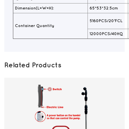
Dimension(L×W×H):
65*53*32.5cm
5160PCS/20'FCL
Container Quantity
12000PCS/40HQ
Related Products