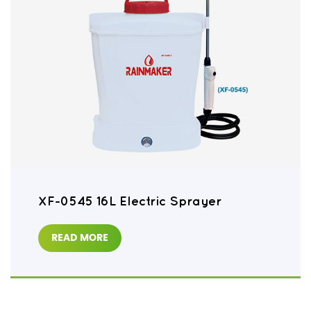
XF-0545 16L Electric Sprayer
READ MORE