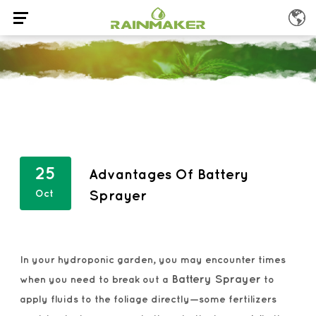
25
Advantages Of Battery
Oct
Sprayer
In your hydroponic garden, you may encounter times
Battery Sprayer
when you need to break out a
to
apply fluids to the foliage directly—some fertilizers