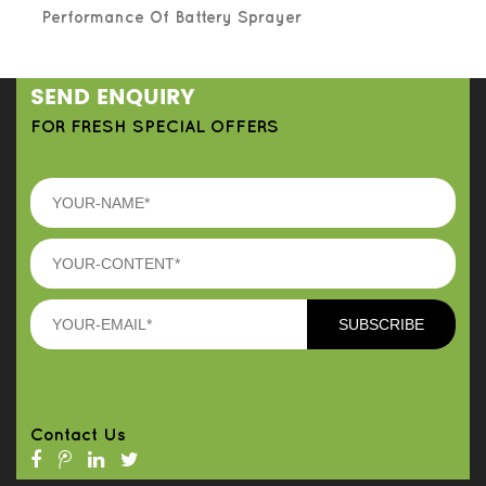
Performance Of Battery Sprayer
SEND ENQUIRY
FOR FRESH SPECIAL OFFERS
Contact Us