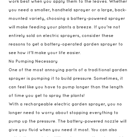
work best when you apply them to the leaves. Whether
you need a smaller, handheld sprayer or a large, back-
mounted variety, choosing a battery-powered sprayer
will make feeding your plants a breeze. If you’re not
entirely sold on electric sprayers, consider these
reasons to get a battery-operated garden sprayer to
see how it’ll make your life easier.
No Pumping Necessary
One of the most annoying parts of a traditional garden
sprayer is pumping it to build pressure. Sometimes, it
can feel like you have to pump longer than the length
of time you get to spray the plants!
With a rechargeable electric garden sprayer, you no
longer need to worry about stopping everything to
pump up the pressure. The battery-powered nozzle will
give you fluid when you need it most. You can also