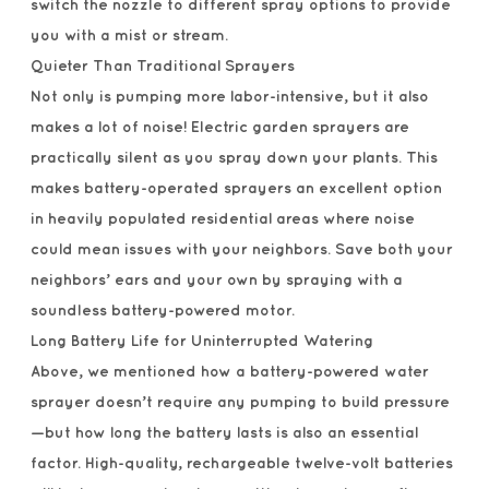
switch the nozzle to different spray options to provide
you with a mist or stream.
Quieter Than Traditional Sprayers
Not only is pumping more labor-intensive, but it also
makes a lot of noise! Electric garden sprayers are
practically silent as you spray down your plants. This
makes battery-operated sprayers an excellent option
in heavily populated residential areas where noise
could mean issues with your neighbors. Save both your
neighbors’ ears and your own by spraying with a
soundless battery-powered motor.
Long Battery Life for Uninterrupted Watering
Above, we mentioned how a battery-powered water
sprayer doesn’t require any pumping to build pressure
—but how long the battery lasts is also an essential
factor. High-quality, rechargeable twelve-volt batteries