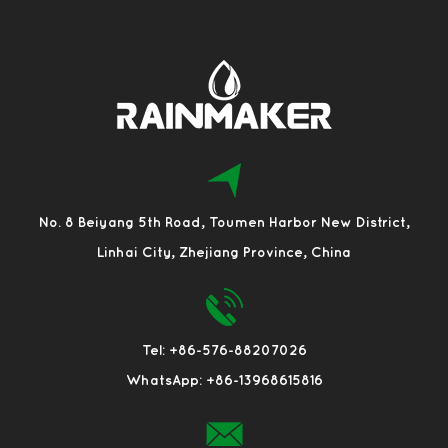
No. 8 Beiyang 5th Road, Toumen Harbor New District,
Linhai City, Zhejiang Province, China
Tel: +86-576-88207026
WhatsApp: +86-13968615816