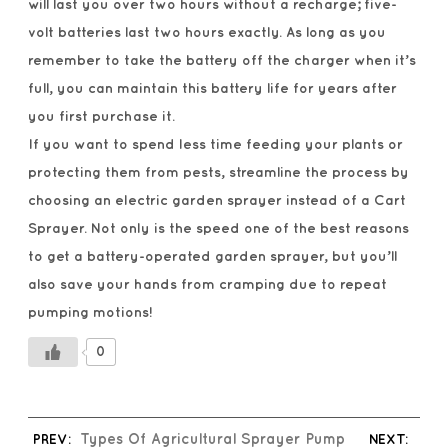
will last you over two hours without a recharge; five-
volt batteries last two hours exactly. As long as you
remember to take the battery off the charger when it’s
full, you can maintain this battery life for years after
you first purchase it.
If you want to spend less time feeding your plants or
protecting them from pests, streamline the process by
choosing an electric garden sprayer instead of a Cart
Sprayer. Not only is the speed one of the best reasons
to get a battery-operated garden sprayer, but you’ll
also save your hands from cramping due to repeat
pumping motions!
0
PREV:
Types Of Agricultural Sprayer Pump
NEXT: